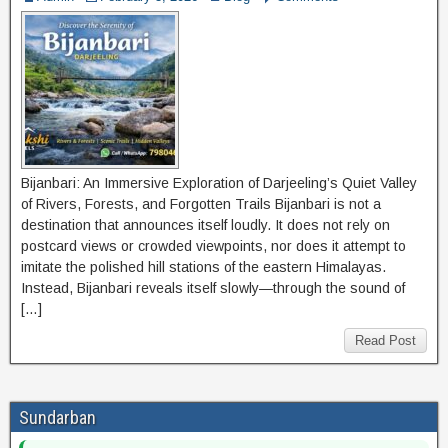
Bijanbari: An Immersive Exploration of Darjeeling’s Quiet Valley
of Rivers, Forests, and Forgotten Trails Bijanbari is not a
destination that announces itself loudly. It does not rely on
postcard views or crowded viewpoints, nor does it attempt to
imitate the polished hill stations of the eastern Himalayas.
Instead, Bijanbari reveals itself slowly—through the sound of
[…]
Read Post
Sundarban