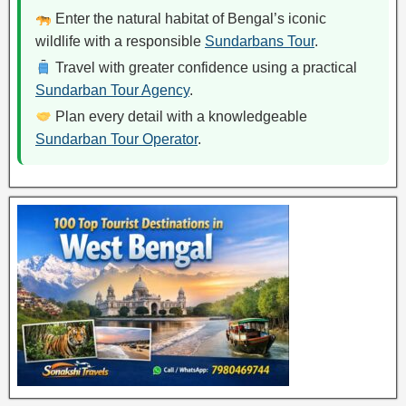
Enter the natural habitat of Bengal’s iconic
wildlife with a responsible
Sundarbans Tour
.
Travel with greater confidence using a practical
Sundarban Tour Agency
.
Plan every detail with a knowledgeable
Sundarban Tour Operator
.