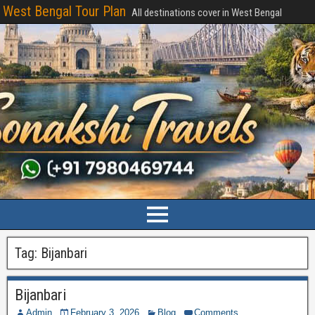
West Bengal Tour Plan
All destinations cover in West Bengal
Tag:
Bijanbari
Bijanbari
Admin
February 3, 2026
Blog
Comments