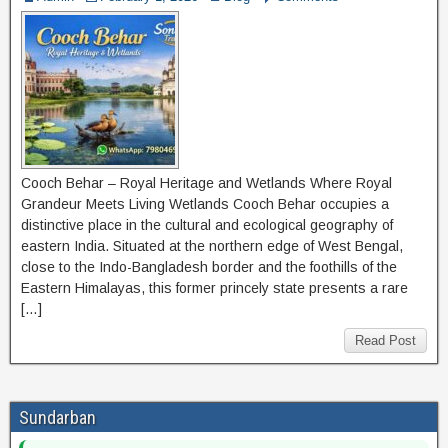
Cooch Behar – Royal Heritage and Wetlands Where Royal
Grandeur Meets Living Wetlands Cooch Behar occupies a
distinctive place in the cultural and ecological geography of
eastern India. Situated at the northern edge of West Bengal,
close to the Indo-Bangladesh border and the foothills of the
Eastern Himalayas, this former princely state presents a rare
[…]
Read Post
Sundarban