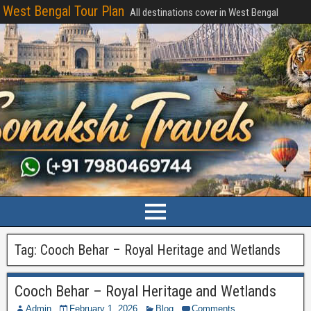
West Bengal Tour Plan
All destinations cover in West Bengal
Tag:
Cooch Behar – Royal Heritage and Wetlands
Cooch Behar – Royal Heritage and Wetlands
Admin
February 1, 2026
Blog
Comments