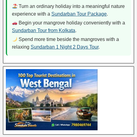
Turn an ordinary holiday into a meaningful nature
experience with a
Sundarban Tour Package
.
Begin your mangrove holiday conveniently with a
Sundarban Tour from Kolkata
.
Spend more time beside the mangroves with a
relaxing
Sundarban 1 Night 2 Days Tour
.