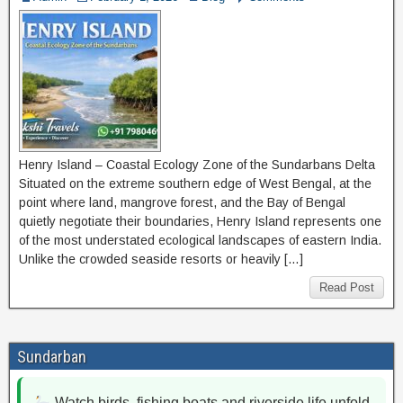
Henry Island – Coastal Ecology Zone of the Sundarbans Delta
Situated on the extreme southern edge of West Bengal, at the
point where land, mangrove forest, and the Bay of Bengal
quietly negotiate their boundaries, Henry Island represents one
of the most understated ecological landscapes of eastern India.
Unlike the crowded seaside resorts or heavily […]
Read Post
Sundarban
Watch birds, fishing boats and riverside life unfold