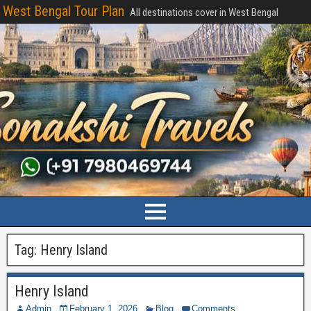
West Bengal Tour Plan
All destinations cover in West Bengal
Tag:
Henry Island
Henry Island
Admin
February 1, 2026
Blog
Comments