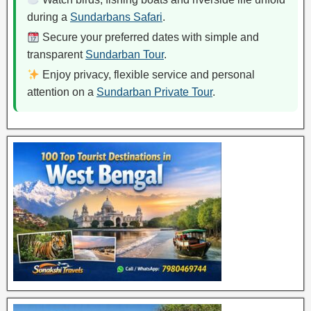
during a
Sundarbans Safari
.
Secure your preferred dates with simple and
transparent
Sundarban Tour
.
Enjoy privacy, flexible service and personal
attention on a
Sundarban Private Tour
.