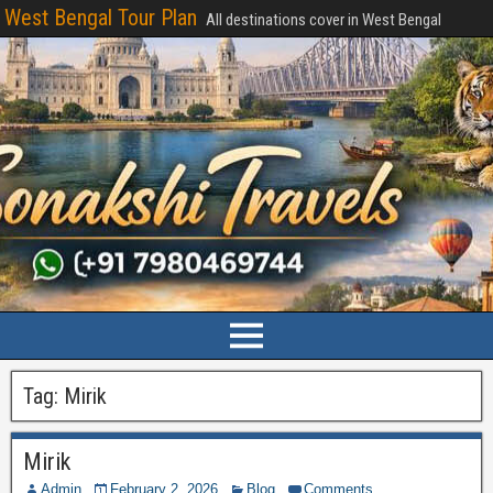
West Bengal Tour Plan
All destinations cover in West Bengal
Tag:
Mirik
Mirik
Admin
February 2, 2026
Blog
Comments