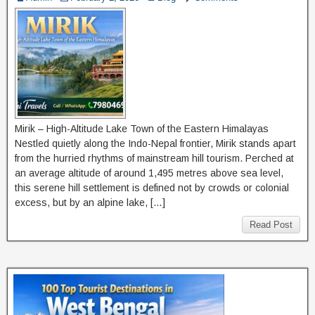
Mirik – High-Altitude Lake Town of the Eastern Himalayas
Nestled quietly along the Indo-Nepal frontier, Mirik stands apart
from the hurried rhythms of mainstream hill tourism. Perched at
an average altitude of around 1,495 metres above sea level,
this serene hill settlement is defined not by crowds or colonial
excess, but by an alpine lake, […]
Read Post