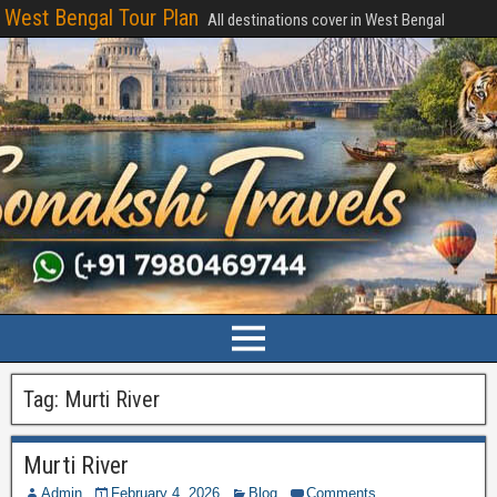
West Bengal Tour Plan
All destinations cover in West Bengal
Tag:
Murti River
Murti River
Admin
February 4, 2026
Blog
Comments