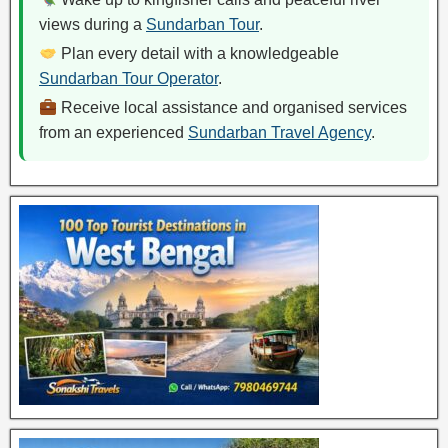
views during a
Sundarban Tour
.
Plan every detail with a knowledgeable
Sundarban Tour Operator
.
Receive local assistance and organised services
from an experienced
Sundarban Travel Agency
.