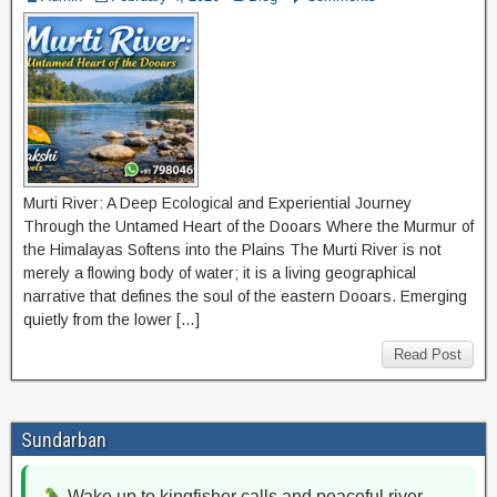
Murti River: A Deep Ecological and Experiential Journey
Through the Untamed Heart of the Dooars Where the Murmur of
the Himalayas Softens into the Plains The Murti River is not
merely a flowing body of water; it is a living geographical
narrative that defines the soul of the eastern Dooars. Emerging
quietly from the lower […]
Read Post
Sundarban
Wake up to kingfisher calls and peaceful river