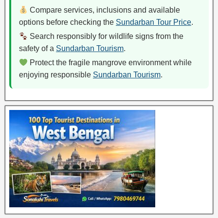
Compare services, inclusions and available
options before checking the
Sundarban Tour Price
.
Search responsibly for wildlife signs from the
safety of a
Sundarban Tourism
.
Protect the fragile mangrove environment while
enjoying responsible
Sundarban Tourism
.