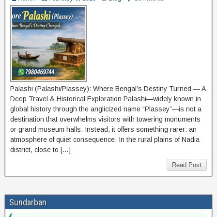
Palashi (Palashi/Plassey): Where Bengal’s Destiny Turned — A
Deep Travel & Historical Exploration Palashi—widely known in
global history through the anglicized name “Plassey”—is not a
destination that overwhelms visitors with towering monuments
or grand museum halls. Instead, it offers something rarer: an
atmosphere of quiet consequence. In the rural plains of Nadia
district, close to […]
Read Post
Sundarban