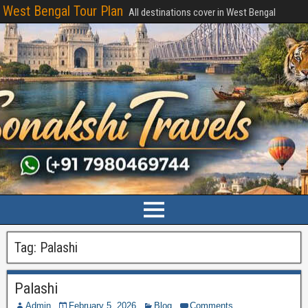
West Bengal Tour Plan
All destinations cover in West Bengal
Tag:
Palashi
Palashi
Admin
February 5, 2026
Blog
Comments