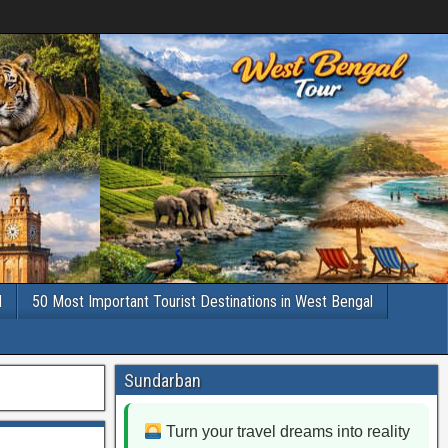
l
50 Most Important Tourist Destinations in West Bengal
Sundarban
Turn your travel dreams into reality