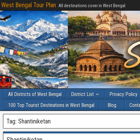
West Bengal Tour Plan
All destinations cover in West Bengal
All Districts of West Bengal
District List
Privacy Policy
100 Top Tourist Destinations in West Bengal
Blog
Cont
Tag:
Shantiniketan
Shantiniketan