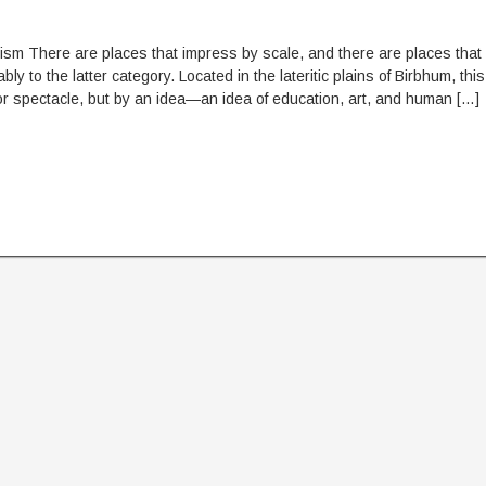
ism There are places that impress by scale, and there are places that
y to the latter category. Located in the lateritic plains of Birbhum, this
r spectacle, but by an idea—an idea of education, art, and human […]