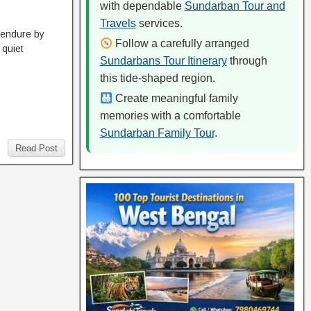
with dependable
Sundarban Tour and
Travels
services.
 endure by
Follow a carefully arranged
 quiet
Sundarbans Tour Itinerary
through
this tide-shaped region.
Create meaningful family
memories with a comfortable
Sundarban Family Tour
.
Read Post