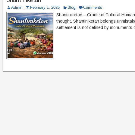
Admin
February 1, 2026
Blog
Comments
Shantiniketan – Cradle of Cultural Human
thought. Shantiniketan belongs unmistakabl
settlement is not defined by monuments o