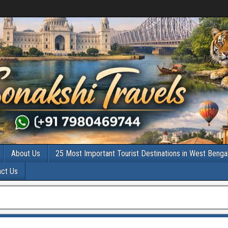
About Us
25 Most Important Tourist Destinations in West Benga
act Us