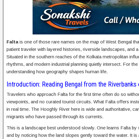
Falta
is one of those rare names on the map of West Bengal that 
patient traveler with layered histories, riverside landscapes, and
Situated in the southern reaches of the Kolkata metropolitan infl
rhythms, and modern industrial planning quietly intersect. For the 
understanding how geography shapes human life.
Introduction: Reading Bengal from the Riverbanks 
Travelers who approach Falta for the first time often do so wit
viewpoints, and no curated tourist circuits. What Falta offers inst
in real time. The Hooghly River here is wide and authoritative, c
migrants who have passed through its currents.
This is a landscape best understood slowly. One learns Falta by wat
and by noticing how the land slopes gently toward the water. It is 