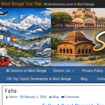
West Bengal Tour Plan
All destinations cover in West Bengal
All Districts of West Bengal
District List
Privacy Policy
100 Top Tourist Destinations in West Bengal
Blog
Cont
Falta
Admin
February 2, 2026
Blog
Comments