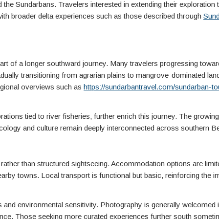
 the Sundarbans. Travelers interested in extending their exploration 
 with broader delta experiences such as those described through
Sund
 part of a longer southward journey. Many travelers progressing towar
adually transitioning from agrarian plains to mangrove-dominated la
regional overviews such as
https://sundarbantravel.com/sundarban-to
rations tied to river fisheries, further enrich this journey. The growi
ecology and culture remain deeply interconnected across southern B
n rather than structured sightseeing. Accommodation options are limi
arby towns. Local transport is functional but basic, reinforcing the 
es and environmental sensitivity. Photography is generally welcomed i
tience. Those seeking more curated experiences further south somet