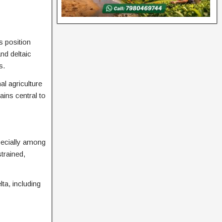
s position
nd deltaic
s.
al agriculture
ins central to
specially among
trained,
ta, including