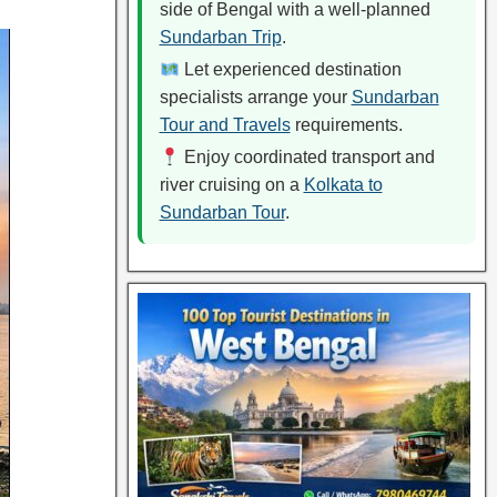
side of Bengal with a well-planned
Sundarban Trip
.
Let experienced destination
specialists arrange your
Sundarban
Tour and Travels
requirements.
Enjoy coordinated transport and
river cruising on a
Kolkata to
Sundarban Tour
.