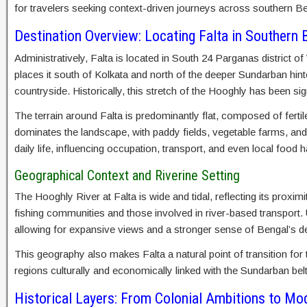
for travelers seeking context-driven journeys across southern Be
Destination Overview: Locating Falta in Southern 
Administratively, Falta is located in South 24 Parganas district o
places it south of Kolkata and north of the deeper Sundarban hint
countryside. Historically, this stretch of the Hooghly has been sig
The terrain around Falta is predominantly flat, composed of fertil
dominates the landscape, with paddy fields, vegetable farms, and
daily life, influencing occupation, transport, and even local food h
Geographical Context and Riverine Setting
The Hooghly River at Falta is wide and tidal, reflecting its proxim
fishing communities and those involved in river-based transport. U
allowing for expansive views and a stronger sense of Bengal’s de
This geography also makes Falta a natural point of transition for
regions culturally and economically linked with the Sundarban belt
Historical Layers: From Colonial Ambitions to Mo