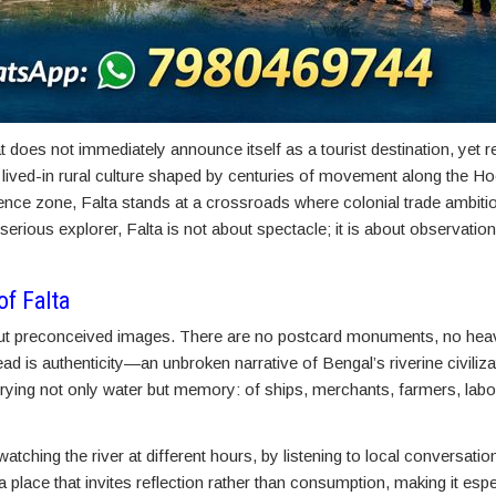
does not immediately announce itself as a tourist destination, yet 
 a lived-in rural culture shaped by centuries of movement along the Ho
uence zone, Falta stands at a crossroads where colonial trade ambiti
serious explorer, Falta is not about spectacle; it is about observatio
of Falta
hout preconceived images. There are no postcard monuments, no heav
ead is authenticity—an unbroken narrative of Bengal’s riverine civiliza
arrying not only water but memory: of ships, merchants, farmers, labo
ching the river at different hours, by listening to local conversations
a place that invites reflection rather than consumption, making it espe