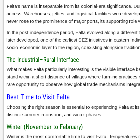
Falta’s name is inseparable from its colonial-era significance. Durin
access. Warehouses, jetties, and logistical facilities were develop
never rose to the prominence of major ports, its supporting role 
In the post-independence period, Falta evolved along a different
later developed, one of the earliest SEZ initiatives in eastern Ind
socio-economic layer to the region, coexisting alongside traditiona
The Industrial–Rural Interface
What makes Falta particularly interesting is the visible interface 
stand within a short distance of villages where farming practices
rare opportunity to observe how global trade mechanisms integ
Best Time to Visit Falta
Choosing the right season is essential to experiencing Falta at it
distinct summer, monsoon, and winter phases.
Winter (November to February)
Winter is the most comfortable time to visit Falta. Temperatures