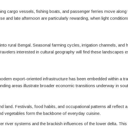
tching cargo vessels, fishing boats, and passenger ferries move alon
e and late afternoon are particularly rewarding, when light conditions
 into rural Bengal. Seasonal farming cycles, irrigation channels, an
ravelers interested in cultural geography will find these landscapes e
modern export-oriented infrastructure has been embedded within a tradi
rrounding areas illustrate broader economic transitions underway in so
r and land. Festivals, food habits, and occupational patterns all reflec
and vegetables form the backbone of everyday cuisine.
er river systems and the brackish influences of the lower delta. This