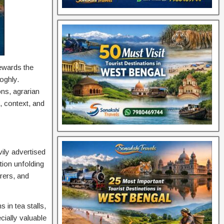
rewards the
oghly.
ons, agrarian
n, context, and
ily advertised
tion unfolding
rers, and
 in tea stalls,
cially valuable