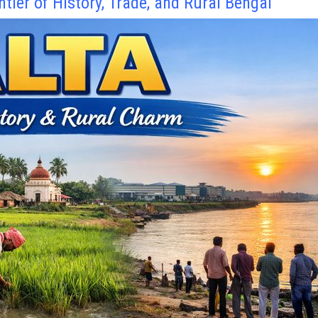
ntier of History, Trade, and Rural Bengal