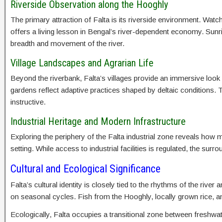
Riverside Observation along the Hooghly
The primary attraction of Falta is its riverside environment. Wa
offers a living lesson in Bengal’s river-dependent economy. Sunris
breadth and movement of the river.
Village Landscapes and Agrarian Life
Beyond the riverbank, Falta’s villages provide an immersive look
gardens reflect adaptive practices shaped by deltaic conditions. T
instructive.
Industrial Heritage and Modern Infrastructure
Exploring the periphery of the Falta industrial zone reveals how 
setting. While access to industrial facilities is regulated, the su
Cultural and Ecological Significance
Falta’s cultural identity is closely tied to the rhythms of the rive
on seasonal cycles. Fish from the Hooghly, locally grown rice, 
Ecologically, Falta occupies a transitional zone between freshwat