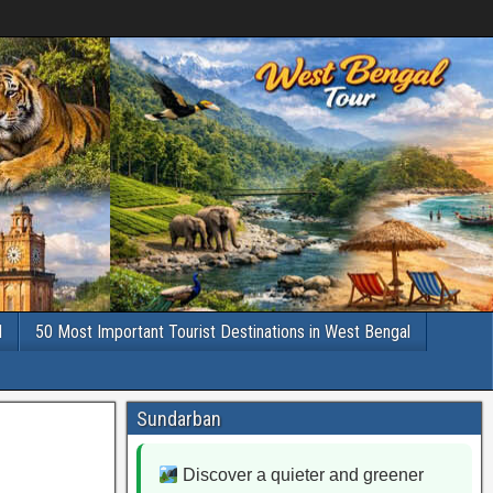
l
50 Most Important Tourist Destinations in West Bengal
Sundarban
Discover a quieter and greener