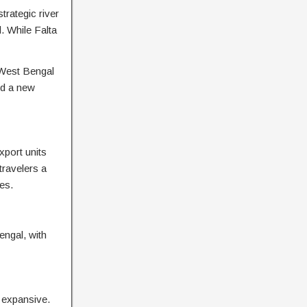
trategic river
l. While Falta
f West Bengal
and a new
xport units
travelers a
es.
engal, with
d expansive.