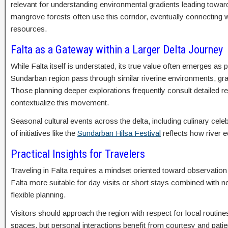
relevant for understanding environmental gradients leading toward
mangrove forests often use this corridor, eventually connecting
resources.
Falta as a Gateway within a Larger Delta Journey
While Falta itself is understated, its true value often emerges as
Sundarban region pass through similar riverine environments, gr
Those planning deeper explorations frequently consult detailed 
contextualize this movement.
Seasonal cultural events across the delta, including culinary celeb
of initiatives like the
Sundarban Hilsa Festival
reflects how river 
Practical Insights for Travelers
Traveling in Falta requires a mindset oriented toward observatio
Falta more suitable for day visits or short stays combined with ne
flexible planning.
Visitors should approach the region with respect for local routin
spaces, but personal interactions benefit from courtesy and pa