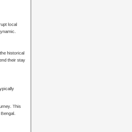
rupt local
dynamic.
he historical
nd their stay
ypically
urney. This
n Bengal.