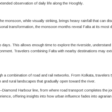
extended observation of daily life along the Hooghly.
 monsoon, while visually striking, brings heavy rainfall that can dis
easonal transformation, the monsoon months reveal Falta at its most 
o days. This allows enough time to explore the riverside, understand t
ronment. Travelers combining Falta with nearby destinations may exte
h a combination of road and rail networks. From Kolkata, travelers t
nd rural landscapes that gradually open toward the river.
h–Diamond Harbour line, from where road transport completes the jo
perience, offering insights into how urban influence fades into agraria