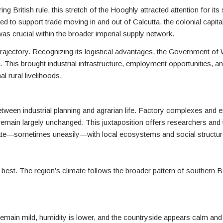
g British rule, this stretch of the Hooghly attracted attention for its s
ed to support trade moving in and out of Calcutta, the colonial capita
was crucial within the broader imperial supply network.
 trajectory. Recognizing its logistical advantages, the Government o
ia. This brought industrial infrastructure, employment opportunities, 
l rural livelihoods.
between industrial planning and agrarian life. Factory complexes and e
 remain largely unchanged. This juxtaposition offers researchers and 
rate—sometimes uneasily—with local ecosystems and social structur
s best. The region’s climate follows the broader pattern of southern B
 remain mild, humidity is lower, and the countryside appears calm an