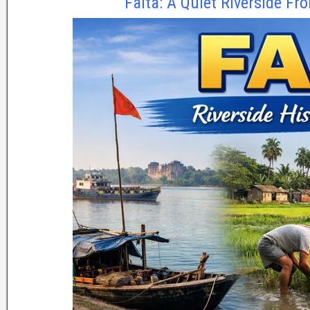
Falta: A Quiet Riverside Fro