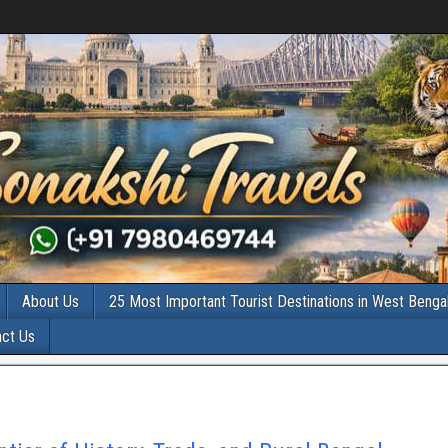
About Us
25 Most Important Tourist Destinations in West Benga
act Us