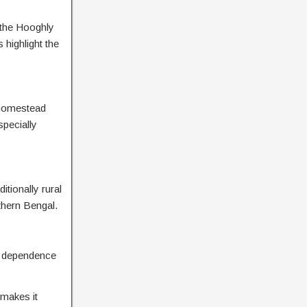
g the Hooghly
 highlight the
d homestead
specially
tionally rural
uthern Bengal.
t a dependence
 makes it