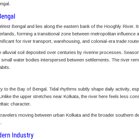
ngal.
Bengal
f West Bengal and lies along the eastern bank of the Hooghly River. It
erlands, forming a transitional zone between metropolitan influence a
nificant for river transport, warehousing, and colonial-era trade route
e alluvial soil deposited over centuries by riverine processes. Season
 small water bodies interspersed between settlements. The river rema
abits.
ity to the Bay of Bengal. Tidal rhythms subtly shape daily activity, e
nlike the upper stretches near Kolkata, the river here feels less cons
ltaic character.
 travelers moving between urban Kolkata and the broader southern del
.
dern Industry