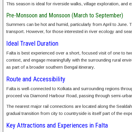
This season is ideal for riverside walks, village exploration, and 
Pre-Monsoon and Monsoon (March to September)
Summers can be hot and humid, particularly from April to June. The
transport. However, for those interested in river ecology and s
Ideal Travel Duration
Falta is best experienced over a short, focused visit of one to tw
context, and engage meaningfully with the surrounding rural envi
as part of a broader southern Bengal itinerary.
Route and Accessibility
Falta is well-connected to Kolkata and surrounding regions throug
proceed via Diamond Harbour Road, passing through semi-urban a
The nearest major rail connections are located along the Sealda
gradual transition from city to countryside is itself part of the ex
Key Attractions and Experiences in Falta