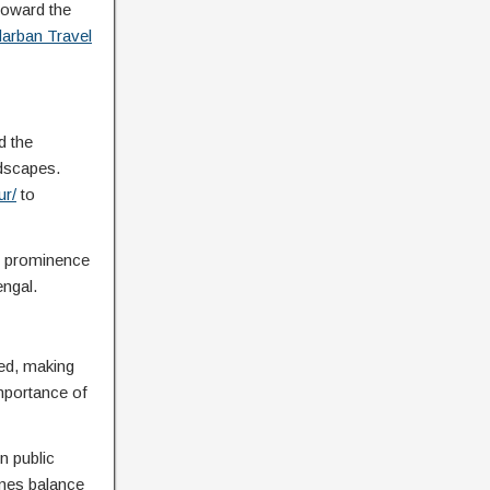
toward the
arban Travel
d the
ndscapes.
ur/
to
ng prominence
engal.
ted, making
importance of
n public
imes balance