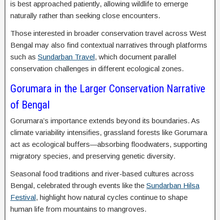
is best approached patiently, allowing wildlife to emerge
naturally rather than seeking close encounters.
Those interested in broader conservation travel across West
Bengal may also find contextual narratives through platforms
such as
Sundarban Travel
, which document parallel
conservation challenges in different ecological zones.
Gorumara in the Larger Conservation Narrative
of Bengal
Gorumara’s importance extends beyond its boundaries. As
climate variability intensifies, grassland forests like Gorumara
act as ecological buffers—absorbing floodwaters, supporting
migratory species, and preserving genetic diversity.
Seasonal food traditions and river-based cultures across
Bengal, celebrated through events like the
Sundarban Hilsa
Festival
, highlight how natural cycles continue to shape
human life from mountains to mangroves.