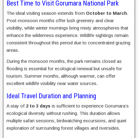
Best Time to Visit Gorumara National Park
The ideal visiting season extends from
October to March
.
Post-monsoon months offer lush greenery and clear
visibility, while winter mornings bring misty atmospheres that
enhance the wilderness experience. Wildlife sightings remain
consistent throughout this period due to concentrated grazing
areas.
During the monsoon months, the park remains closed as
flooding is essential for ecological renewal but unsafe for
tourism. Summer months, although warmer, can offer
excellent wildlife visibility near water sources.
Ideal Travel Duration and Planning
A stay of
2 to 3 days
is sufficient to experience Gorumara’s
ecological diversity without rushing. This duration allows
multiple safari sessions, birdwatching excursions, and quiet
exploration of surrounding forest villages and riversides.