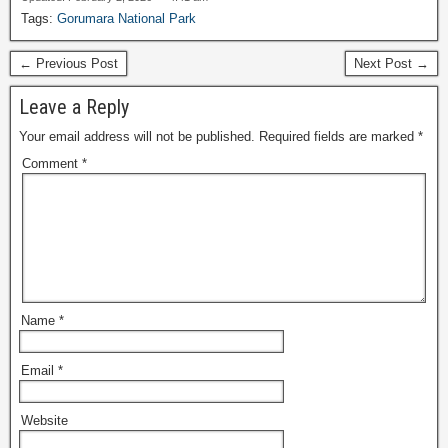
Tags:
Gorumara National Park
← Previous Post
Next Post →
Leave a Reply
Your email address will not be published.
Required fields are marked
*
Comment
*
Name
*
Email
*
Website