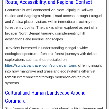
Route, Accessibility, and Regional Context
Gorumara is well connected via New Jalpaiguri Railway
Station and Bagdogra Airport. Road access through Lataguri
and Chalsa places visitors within immediate proximity to
forest entry points. The park is often explored as part of a
broader North Bengal itinerary, complementing hill
destinations and riverine landscapes.
Travelers interested in understanding Bengal’s wider
ecological spectrum often pair forest journeys with deltaic
explorations such as those detailed on
https://sundarbantravel.com/sundarban-tour/
, offering insight
into how mangrove and grassland ecosystems differ yet
remain interconnected through monsoon-driven river
systems.
Cultural and Human Landscape Around
Gorumara
The forests of Gorumara coexist closely with indigenous and