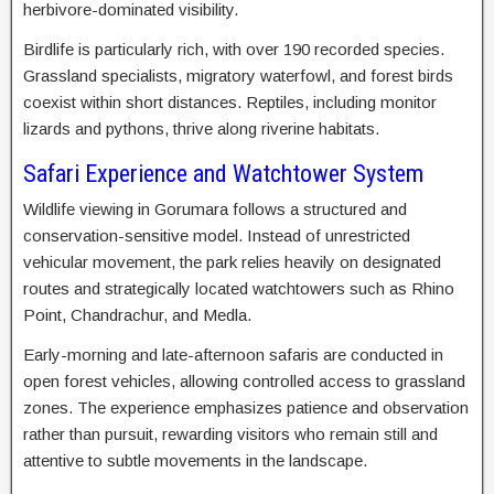
herbivore-dominated visibility.
Birdlife is particularly rich, with over 190 recorded species.
Grassland specialists, migratory waterfowl, and forest birds
coexist within short distances. Reptiles, including monitor
lizards and pythons, thrive along riverine habitats.
Safari Experience and Watchtower System
Wildlife viewing in Gorumara follows a structured and
conservation-sensitive model. Instead of unrestricted
vehicular movement, the park relies heavily on designated
routes and strategically located watchtowers such as Rhino
Point, Chandrachur, and Medla.
Early-morning and late-afternoon safaris are conducted in
open forest vehicles, allowing controlled access to grassland
zones. The experience emphasizes patience and observation
rather than pursuit, rewarding visitors who remain still and
attentive to subtle movements in the landscape.