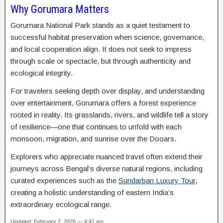
Why Gorumara Matters
Gorumara National Park stands as a quiet testament to
successful habitat preservation when science, governance,
and local cooperation align. It does not seek to impress
through scale or spectacle, but through authenticity and
ecological integrity.
For travelers seeking depth over display, and understanding
over entertainment, Gorumara offers a forest experience
rooted in reality. Its grasslands, rivers, and wildlife tell a story
of resilience—one that continues to unfold with each
monsoon, migration, and sunrise over the Dooars.
Explorers who appreciate nuanced travel often extend their
journeys across Bengal’s diverse natural regions, including
curated experiences such as the
Sundarban Luxury Tour
,
creating a holistic understanding of eastern India’s
extraordinary ecological range.
Updated: February 2, 2026 — 4:41 am