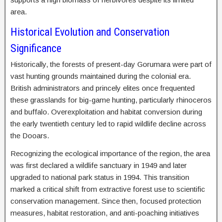
area.
Historical Evolution and Conservation
Significance
Historically, the forests of present-day Gorumara were part of
vast hunting grounds maintained during the colonial era.
British administrators and princely elites once frequented
these grasslands for big-game hunting, particularly rhinoceros
and buffalo. Overexploitation and habitat conversion during
the early twentieth century led to rapid wildlife decline across
the Dooars.
Recognizing the ecological importance of the region, the area
was first declared a wildlife sanctuary in 1949 and later
upgraded to national park status in 1994. This transition
marked a critical shift from extractive forest use to scientific
conservation management. Since then, focused protection
measures, habitat restoration, and anti-poaching initiatives