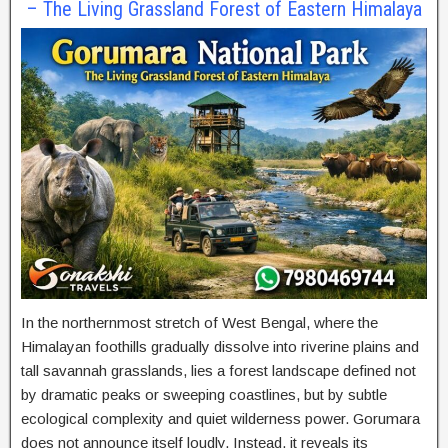
– The Living Grassland Forest of Eastern Himalaya
In the northernmost stretch of West Bengal, where the
Himalayan foothills gradually dissolve into riverine plains and
tall savannah grasslands, lies a forest landscape defined not
by dramatic peaks or sweeping coastlines, but by subtle
ecological complexity and quiet wilderness power. Gorumara
does not announce itself loudly. Instead, it reveals its