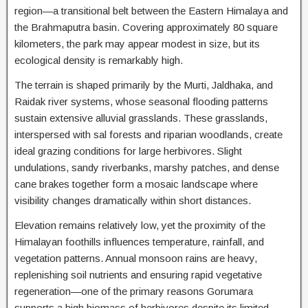
region—a transitional belt between the Eastern Himalaya and
the Brahmaputra basin. Covering approximately 80 square
kilometers, the park may appear modest in size, but its
ecological density is remarkably high.
The terrain is shaped primarily by the Murti, Jaldhaka, and
Raidak river systems, whose seasonal flooding patterns
sustain extensive alluvial grasslands. These grasslands,
interspersed with sal forests and riparian woodlands, create
ideal grazing conditions for large herbivores. Slight
undulations, sandy riverbanks, marshy patches, and dense
cane brakes together form a mosaic landscape where
visibility changes dramatically within short distances.
Elevation remains relatively low, yet the proximity of the
Himalayan foothills influences temperature, rainfall, and
vegetation patterns. Annual monsoon rains are heavy,
replenishing soil nutrients and ensuring rapid vegetative
regeneration—one of the primary reasons Gorumara
supports a high biomass of herbivores despite its limited