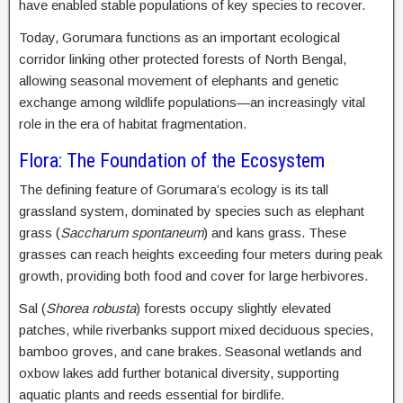
have enabled stable populations of key species to recover.
Today, Gorumara functions as an important ecological
corridor linking other protected forests of North Bengal,
allowing seasonal movement of elephants and genetic
exchange among wildlife populations—an increasingly vital
role in the era of habitat fragmentation.
Flora: The Foundation of the Ecosystem
The defining feature of Gorumara’s ecology is its tall
grassland system, dominated by species such as elephant
grass (
Saccharum spontaneum
) and kans grass. These
grasses can reach heights exceeding four meters during peak
growth, providing both food and cover for large herbivores.
Sal (
Shorea robusta
) forests occupy slightly elevated
patches, while riverbanks support mixed deciduous species,
bamboo groves, and cane brakes. Seasonal wetlands and
oxbow lakes add further botanical diversity, supporting
aquatic plants and reeds essential for birdlife.