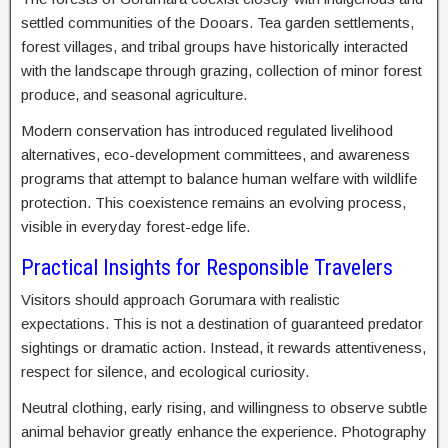
settled communities of the Dooars. Tea garden settlements,
forest villages, and tribal groups have historically interacted
with the landscape through grazing, collection of minor forest
produce, and seasonal agriculture.
Modern conservation has introduced regulated livelihood
alternatives, eco-development committees, and awareness
programs that attempt to balance human welfare with wildlife
protection. This coexistence remains an evolving process,
visible in everyday forest-edge life.
Practical Insights for Responsible Travelers
Visitors should approach Gorumara with realistic
expectations. This is not a destination of guaranteed predator
sightings or dramatic action. Instead, it rewards attentiveness,
respect for silence, and ecological curiosity.
Neutral clothing, early rising, and willingness to observe subtle
animal behavior greatly enhance the experience. Photography