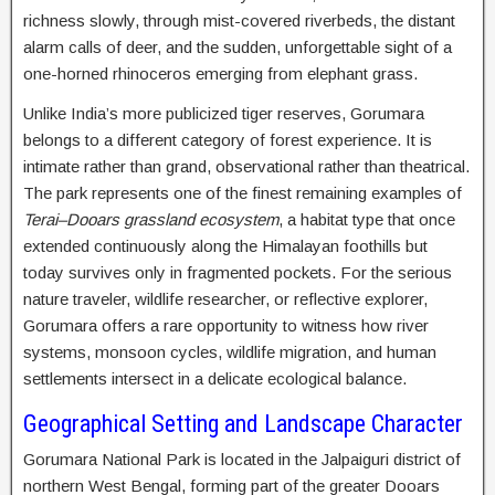
richness slowly, through mist-covered riverbeds, the distant
alarm calls of deer, and the sudden, unforgettable sight of a
one-horned rhinoceros emerging from elephant grass.
Unlike India’s more publicized tiger reserves, Gorumara
belongs to a different category of forest experience. It is
intimate rather than grand, observational rather than theatrical.
The park represents one of the finest remaining examples of
Terai–Dooars grassland ecosystem
, a habitat type that once
extended continuously along the Himalayan foothills but
today survives only in fragmented pockets. For the serious
nature traveler, wildlife researcher, or reflective explorer,
Gorumara offers a rare opportunity to witness how river
systems, monsoon cycles, wildlife migration, and human
settlements intersect in a delicate ecological balance.
Geographical Setting and Landscape Character
Gorumara National Park is located in the Jalpaiguri district of
northern West Bengal, forming part of the greater Dooars