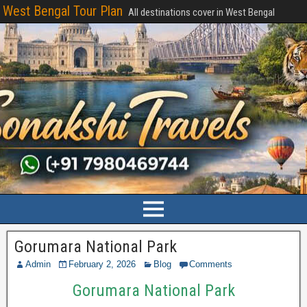
West Bengal Tour Plan
All destinations cover in West Bengal
Gorumara National Park
Admin
February 2, 2026
Blog
Comments
Gorumara National Park