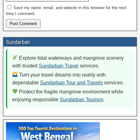
Save my name, email, and website in this browser for the next
time I comment.
Sundarban
Explore tidal waterways and mangrove scenery
with trusted
Sundarban Travel
services.
Turn your travel dreams into reality with
dependable
Sundarban Tour and Travels
services.
Protect the fragile mangrove environment while
enjoying responsible
Sundarban Tourism
.