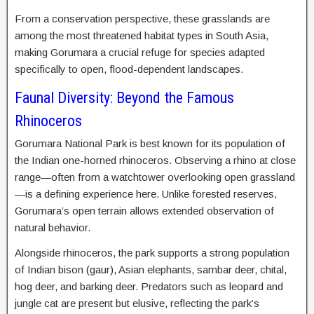
From a conservation perspective, these grasslands are
among the most threatened habitat types in South Asia,
making Gorumara a crucial refuge for species adapted
specifically to open, flood-dependent landscapes.
Faunal Diversity: Beyond the Famous
Rhinoceros
Gorumara National Park is best known for its population of
the Indian one-horned rhinoceros. Observing a rhino at close
range—often from a watchtower overlooking open grassland
—is a defining experience here. Unlike forested reserves,
Gorumara’s open terrain allows extended observation of
natural behavior.
Alongside rhinoceros, the park supports a strong population
of Indian bison (gaur), Asian elephants, sambar deer, chital,
hog deer, and barking deer. Predators such as leopard and
jungle cat are present but elusive, reflecting the park’s