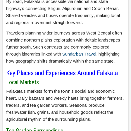
By road, Falakata is accessible via national and state
highways connecting Siliguri, Alipurduar, and Cooch Behar.
Shared vehicles and buses operate frequently, making local
and regional movement straightforward.
Travelers planning wider journeys across West Bengal often
combine northern plains exploration with deltaic landscapes
further south. Such contrasts are commonly explored
through itineraries linked with
Sundarban Travel
, highlighting
how geography shifts dramatically within the same state.
Key Places and Experiences Around Falakata
Local Markets
Falakata’s markets form the town’s social and economic
heart. Daily bazaars and weekly haats bring together farmers,
traders, and tea garden workers. Seasonal produce,
freshwater fish, grains, and household goods reflect the
agricultural rhythm of the surrounding plains.
Tea Garden Surroundings