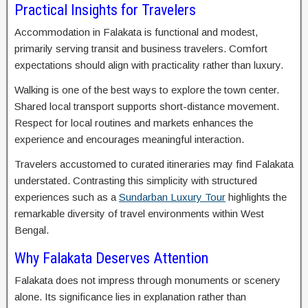
Practical Insights for Travelers
Accommodation in Falakata is functional and modest,
primarily serving transit and business travelers. Comfort
expectations should align with practicality rather than luxury.
Walking is one of the best ways to explore the town center.
Shared local transport supports short-distance movement.
Respect for local routines and markets enhances the
experience and encourages meaningful interaction.
Travelers accustomed to curated itineraries may find Falakata
understated. Contrasting this simplicity with structured
experiences such as a
Sundarban Luxury Tour
highlights the
remarkable diversity of travel environments within West
Bengal.
Why Falakata Deserves Attention
Falakata does not impress through monuments or scenery
alone. Its significance lies in explanation rather than