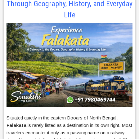
Through Geography, History, and Everyday
Life
Situated quietly in the eastern Dooars of North Bengal,
Falakata
is rarely listed as a destination in its own right. Most
travelers encounter it only as a passing name on a railway