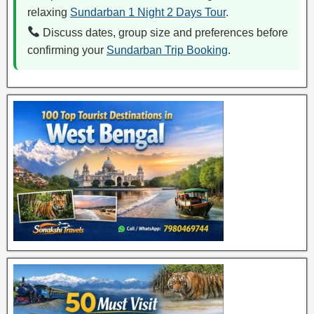
relaxing
Sundarban 1 Night 2 Days Tour
.
Discuss dates, group size and preferences before
confirming your
Sundarban Trip Booking
.