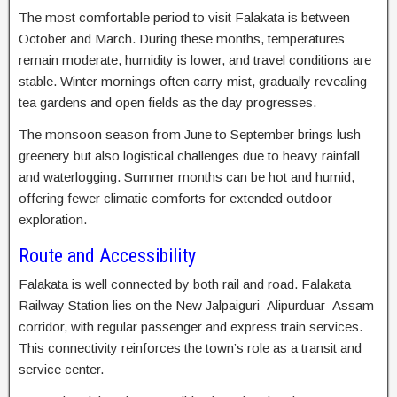
The most comfortable period to visit Falakata is between
October and March. During these months, temperatures
remain moderate, humidity is lower, and travel conditions are
stable. Winter mornings often carry mist, gradually revealing
tea gardens and open fields as the day progresses.
The monsoon season from June to September brings lush
greenery but also logistical challenges due to heavy rainfall
and waterlogging. Summer months can be hot and humid,
offering fewer climatic comforts for extended outdoor
exploration.
Route and Accessibility
Falakata is well connected by both rail and road. Falakata
Railway Station lies on the New Jalpaiguri–Alipurduar–Assam
corridor, with regular passenger and express train services.
This connectivity reinforces the town’s role as a transit and
service center.