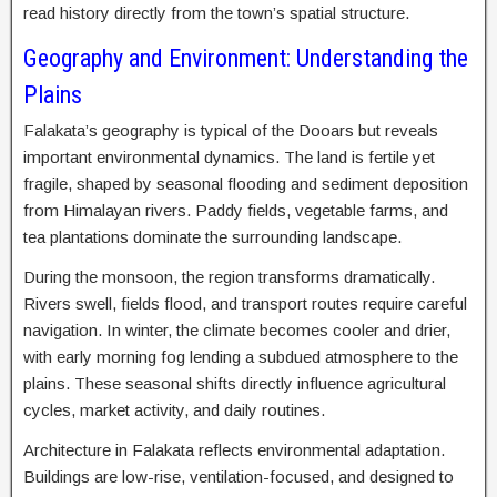
read history directly from the town’s spatial structure.
Geography and Environment: Understanding the
Plains
Falakata’s geography is typical of the Dooars but reveals
important environmental dynamics. The land is fertile yet
fragile, shaped by seasonal flooding and sediment deposition
from Himalayan rivers. Paddy fields, vegetable farms, and
tea plantations dominate the surrounding landscape.
During the monsoon, the region transforms dramatically.
Rivers swell, fields flood, and transport routes require careful
navigation. In winter, the climate becomes cooler and drier,
with early morning fog lending a subdued atmosphere to the
plains. These seasonal shifts directly influence agricultural
cycles, market activity, and daily routines.
Architecture in Falakata reflects environmental adaptation.
Buildings are low-rise, ventilation-focused, and designed to