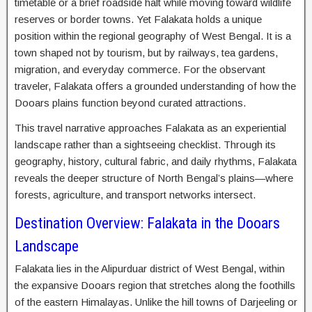
timetable or a brief roadside halt while moving toward wildlife
reserves or border towns. Yet Falakata holds a unique
position within the regional geography of West Bengal. It is a
town shaped not by tourism, but by railways, tea gardens,
migration, and everyday commerce. For the observant
traveler, Falakata offers a grounded understanding of how the
Dooars plains function beyond curated attractions.
This travel narrative approaches Falakata as an experiential
landscape rather than a sightseeing checklist. Through its
geography, history, cultural fabric, and daily rhythms, Falakata
reveals the deeper structure of North Bengal’s plains—where
forests, agriculture, and transport networks intersect.
Destination Overview: Falakata in the Dooars
Landscape
Falakata lies in the Alipurduar district of West Bengal, within
the expansive Dooars region that stretches along the foothills
of the eastern Himalayas. Unlike the hill towns of Darjeeling or