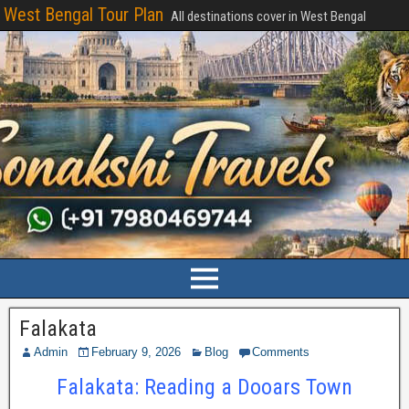
West Bengal Tour Plan
All destinations cover in West Bengal
Falakata
Admin
February 9, 2026
Blog
Comments
Falakata: Reading a Dooars Town