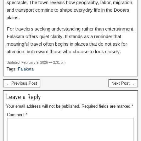
spectacle. The town reveals how geography, labor, migration,
and transport combine to shape everyday life in the Dooars
plains.
For travelers seeking understanding rather than entertainment,
Falakata offers quiet clarity. It stands as a reminder that
meaningful travel often begins in places that do not ask for
attention, but reward those who choose to look closely.
Updated: February 9, 2026 — 2:31 pm
Tags:
Falakata
← Previous Post
Next Post →
Leave a Reply
Your email address will not be published.
Required fields are marked
*
Comment
*