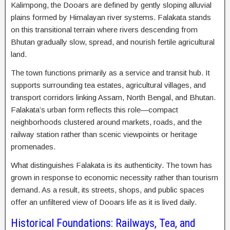
Kalimpong, the Dooars are defined by gently sloping alluvial
plains formed by Himalayan river systems. Falakata stands
on this transitional terrain where rivers descending from
Bhutan gradually slow, spread, and nourish fertile agricultural
land.
The town functions primarily as a service and transit hub. It
supports surrounding tea estates, agricultural villages, and
transport corridors linking Assam, North Bengal, and Bhutan.
Falakata’s urban form reflects this role—compact
neighborhoods clustered around markets, roads, and the
railway station rather than scenic viewpoints or heritage
promenades.
What distinguishes Falakata is its authenticity. The town has
grown in response to economic necessity rather than tourism
demand. As a result, its streets, shops, and public spaces
offer an unfiltered view of Dooars life as it is lived daily.
Historical Foundations: Railways, Tea, and