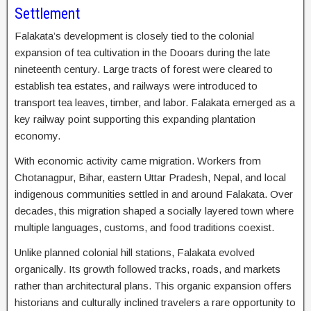
Settlement
Falakata’s development is closely tied to the colonial
expansion of tea cultivation in the Dooars during the late
nineteenth century. Large tracts of forest were cleared to
establish tea estates, and railways were introduced to
transport tea leaves, timber, and labor. Falakata emerged as a
key railway point supporting this expanding plantation
economy.
With economic activity came migration. Workers from
Chotanagpur, Bihar, eastern Uttar Pradesh, Nepal, and local
indigenous communities settled in and around Falakata. Over
decades, this migration shaped a socially layered town where
multiple languages, customs, and food traditions coexist.
Unlike planned colonial hill stations, Falakata evolved
organically. Its growth followed tracks, roads, and markets
rather than architectural plans. This organic expansion offers
historians and culturally inclined travelers a rare opportunity to