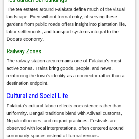
The tea estates around Falakata define much of the visual
landscape. Even without formal entry, observing these
gardens from public roads offers insight into plantation life,
labor settlements, and transport systems integral to the
Dooars economy.
Railway Zones
The railway station area remains one of Falakata’s most
active zones. Trains bring goods, people, and news,
reinforcing the town’s identity as a connector rather than a
destination endpoint.
Cultural and Social Life
Falakata’s cultural fabric reflects coexistence rather than
uniformity. Bengali traditions blend with Adivasi customs,
Nepali influences, and migrant practices. Festivals are
observed with local interpretations, often centered around
community spaces instead of formal venues.