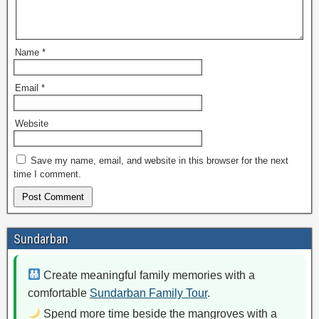
Name
*
Email
*
Website
Save my name, email, and website in this browser for the next
time I comment.
Sundarban
Create meaningful family memories with a
comfortable
Sundarban Family Tour
.
Spend more time beside the mangroves with a