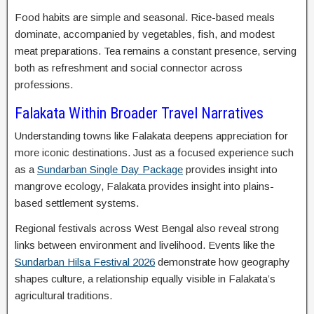
Food habits are simple and seasonal. Rice-based meals
dominate, accompanied by vegetables, fish, and modest
meat preparations. Tea remains a constant presence, serving
both as refreshment and social connector across
professions.
Falakata Within Broader Travel Narratives
Understanding towns like Falakata deepens appreciation for
more iconic destinations. Just as a focused experience such
as a
Sundarban Single Day Package
provides insight into
mangrove ecology, Falakata provides insight into plains-
based settlement systems.
Regional festivals across West Bengal also reveal strong
links between environment and livelihood. Events like the
Sundarban Hilsa Festival 2026
demonstrate how geography
shapes culture, a relationship equally visible in Falakata’s
agricultural traditions.