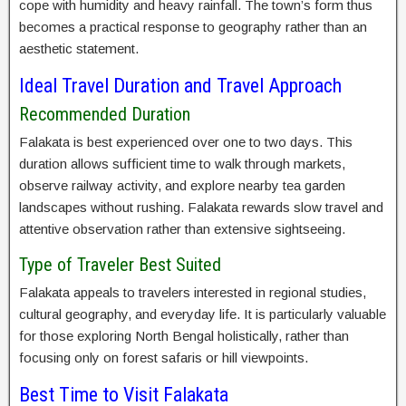
cope with humidity and heavy rainfall. The town’s form thus
becomes a practical response to geography rather than an
aesthetic statement.
Ideal Travel Duration and Travel Approach
Recommended Duration
Falakata is best experienced over one to two days. This
duration allows sufficient time to walk through markets,
observe railway activity, and explore nearby tea garden
landscapes without rushing. Falakata rewards slow travel and
attentive observation rather than extensive sightseeing.
Type of Traveler Best Suited
Falakata appeals to travelers interested in regional studies,
cultural geography, and everyday life. It is particularly valuable
for those exploring North Bengal holistically, rather than
focusing only on forest safaris or hill viewpoints.
Best Time to Visit Falakata