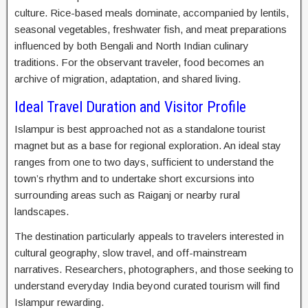
culture. Rice-based meals dominate, accompanied by lentils,
seasonal vegetables, freshwater fish, and meat preparations
influenced by both Bengali and North Indian culinary
traditions. For the observant traveler, food becomes an
archive of migration, adaptation, and shared living.
Ideal Travel Duration and Visitor Profile
Islampur is best approached not as a standalone tourist
magnet but as a base for regional exploration. An ideal stay
ranges from one to two days, sufficient to understand the
town’s rhythm and to undertake short excursions into
surrounding areas such as Raiganj or nearby rural
landscapes.
The destination particularly appeals to travelers interested in
cultural geography, slow travel, and off-mainstream
narratives. Researchers, photographers, and those seeking to
understand everyday India beyond curated tourism will find
Islampur rewarding.