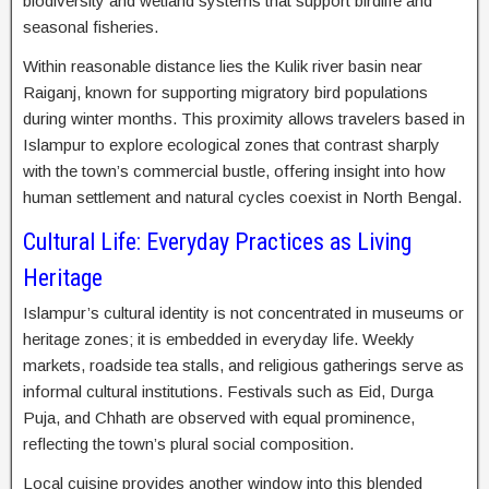
biodiversity and wetland systems that support birdlife and
seasonal fisheries.
Within reasonable distance lies the Kulik river basin near
Raiganj, known for supporting migratory bird populations
during winter months. This proximity allows travelers based in
Islampur to explore ecological zones that contrast sharply
with the town’s commercial bustle, offering insight into how
human settlement and natural cycles coexist in North Bengal.
Cultural Life: Everyday Practices as Living
Heritage
Islampur’s cultural identity is not concentrated in museums or
heritage zones; it is embedded in everyday life. Weekly
markets, roadside tea stalls, and religious gatherings serve as
informal cultural institutions. Festivals such as Eid, Durga
Puja, and Chhath are observed with equal prominence,
reflecting the town’s plural social composition.
Local cuisine provides another window into this blended