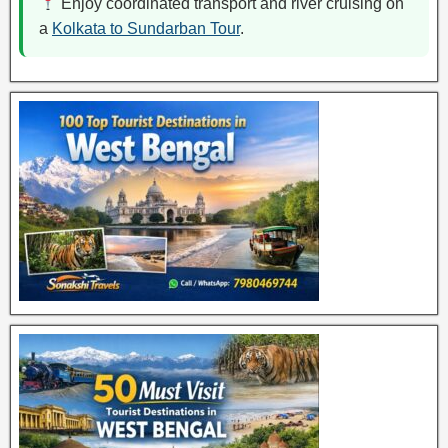
Enjoy coordinated transport and river cruising on
a
Kolkata to Sundarban Tour
.