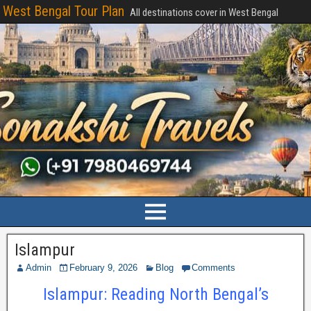
West Bengal Tour Plan
All destinations cover in West Bengal
Islampur
Admin
February 9, 2026
Blog
Comments
Islampur: Reading North Bengal’s