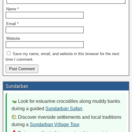
Name
*
Email
*
Website
Save my name, email, and website in this browser for the next
time I comment.
Sundarban
Look for estuarine crocodiles along muddy banks
during a guided
Sundarban Safari
.
Discover riverside settlements and local traditions
during a
Sundarban Village Tour
.