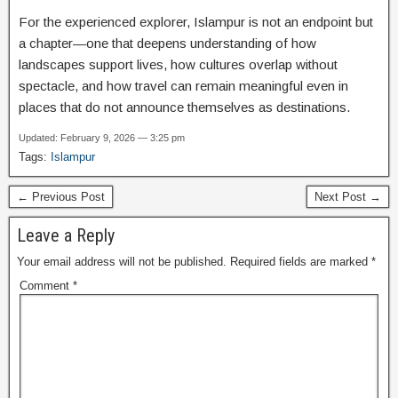
For the experienced explorer, Islampur is not an endpoint but
a chapter—one that deepens understanding of how
landscapes support lives, how cultures overlap without
spectacle, and how travel can remain meaningful even in
places that do not announce themselves as destinations.
Updated: February 9, 2026 — 3:25 pm
Tags:
Islampur
← Previous Post
Next Post →
Leave a Reply
Your email address will not be published.
Required fields are marked
*
Comment
*