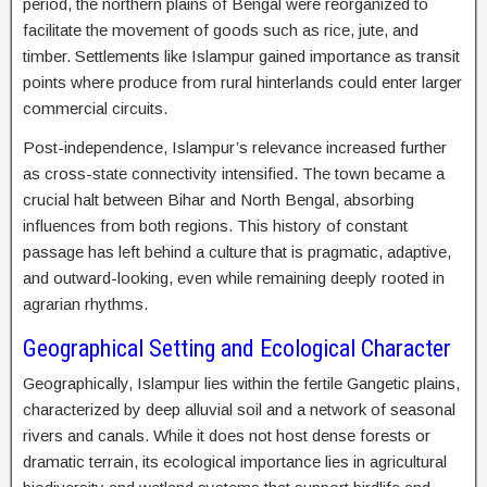
period, the northern plains of Bengal were reorganized to
facilitate the movement of goods such as rice, jute, and
timber. Settlements like Islampur gained importance as transit
points where produce from rural hinterlands could enter larger
commercial circuits.
Post-independence, Islampur’s relevance increased further
as cross-state connectivity intensified. The town became a
crucial halt between Bihar and North Bengal, absorbing
influences from both regions. This history of constant
passage has left behind a culture that is pragmatic, adaptive,
and outward-looking, even while remaining deeply rooted in
agrarian rhythms.
Geographical Setting and Ecological Character
Geographically, Islampur lies within the fertile Gangetic plains,
characterized by deep alluvial soil and a network of seasonal
rivers and canals. While it does not host dense forests or
dramatic terrain, its ecological importance lies in agricultural