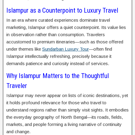
Islampur as a Counterpoint to Luxury Travel
In an era where curated experiences dominate travel
marketing, Islampur offers a quiet counterpoint. Its value lies
in observation rather than consumption. Travelers
accustomed to premium itineraries—such as those offered
under themes like
Sundarban Luxury Tour
—often find
Islampur intellectually refreshing, precisely because it
demands patience and curiosity instead of services.
Why Islampur Matters to the Thoughtful
Traveler
Islampur may never appear on lists of iconic destinations, yet
it holds profound relevance for those who travel to
understand regions rather than simply visit sights. It embodies
the everyday geography of North Bengal—its roads, fields,
markets, and people forming a living narrative of continuity
and change.