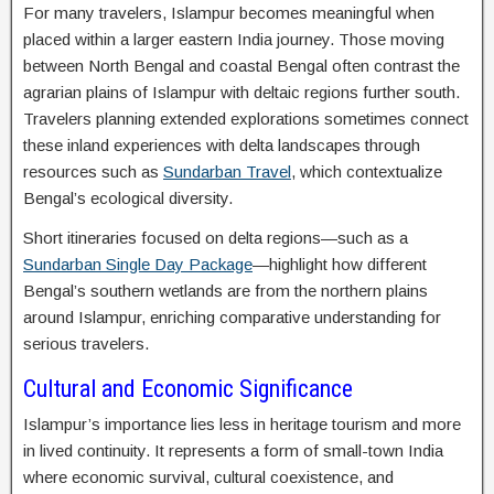
For many travelers, Islampur becomes meaningful when
placed within a larger eastern India journey. Those moving
between North Bengal and coastal Bengal often contrast the
agrarian plains of Islampur with deltaic regions further south.
Travelers planning extended explorations sometimes connect
these inland experiences with delta landscapes through
resources such as
Sundarban Travel
, which contextualize
Bengal’s ecological diversity.
Short itineraries focused on delta regions—such as a
Sundarban Single Day Package
—highlight how different
Bengal’s southern wetlands are from the northern plains
around Islampur, enriching comparative understanding for
serious travelers.
Cultural and Economic Significance
Islampur’s importance lies less in heritage tourism and more
in lived continuity. It represents a form of small-town India
where economic survival, cultural coexistence, and