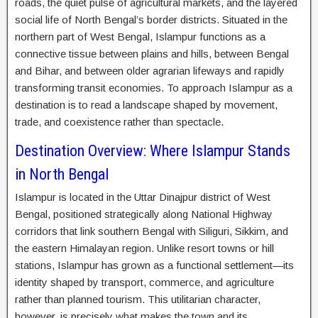
roads, the quiet pulse of agricultural markets, and the layered
social life of North Bengal’s border districts. Situated in the
northern part of West Bengal, Islampur functions as a
connective tissue between plains and hills, between Bengal
and Bihar, and between older agrarian lifeways and rapidly
transforming transit economies. To approach Islampur as a
destination is to read a landscape shaped by movement,
trade, and coexistence rather than spectacle.
Destination Overview: Where Islampur Stands
in North Bengal
Islampur is located in the Uttar Dinajpur district of West
Bengal, positioned strategically along National Highway
corridors that link southern Bengal with Siliguri, Sikkim, and
the eastern Himalayan region. Unlike resort towns or hill
stations, Islampur has grown as a functional settlement—its
identity shaped by transport, commerce, and agriculture
rather than planned tourism. This utilitarian character,
however, is precisely what makes the town and its