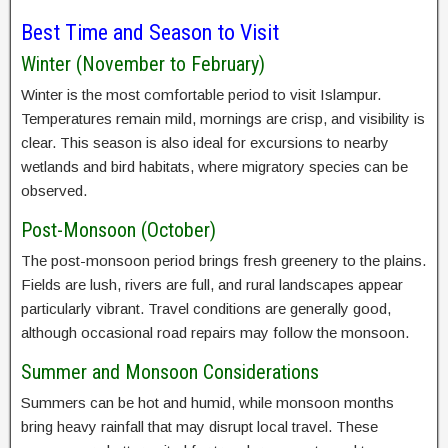
Best Time and Season to Visit
Winter (November to February)
Winter is the most comfortable period to visit Islampur.
Temperatures remain mild, mornings are crisp, and visibility is
clear. This season is also ideal for excursions to nearby
wetlands and bird habitats, where migratory species can be
observed.
Post-Monsoon (October)
The post-monsoon period brings fresh greenery to the plains.
Fields are lush, rivers are full, and rural landscapes appear
particularly vibrant. Travel conditions are generally good,
although occasional road repairs may follow the monsoon.
Summer and Monsoon Considerations
Summers can be hot and humid, while monsoon months
bring heavy rainfall that may disrupt local travel. These