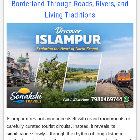
Borderland Through Roads, Rivers, and
Living Traditions
Islampur does not announce itself with grand monuments or
carefully curated tourist circuits. Instead, it reveals its
significance slowly—through the rhythm of long-distance