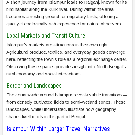
A short journey from Islampur leads to Raiganj, known for its
bird habitat along the Kulik river. During winter, the area
becomes a nesting ground for migratory birds, offering a
quiet yet ecologically rich experience for nature observers.
Local Markets and Transit Culture
Islampur’s markets are attractions in their own right.
Agricultural produce, textiles, and everyday goods converge
here, reflecting the town’s role as a regional exchange center.
Observing these spaces provides insight into North Bengal’s
rural economy and social interactions.
Borderland Landscapes
The countryside around Islampur reveals subtle transitions—
from densely cultivated fields to semi-wetland zones. These
landscapes, while understated, illustrate how geography
shapes livelihoods in this part of Bengal.
Islampur Within Larger Travel Narratives