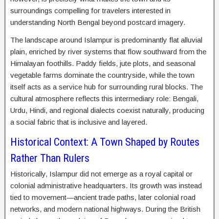
surroundings compelling for travelers interested in
understanding North Bengal beyond postcard imagery.
The landscape around Islampur is predominantly flat alluvial
plain, enriched by river systems that flow southward from the
Himalayan foothills. Paddy fields, jute plots, and seasonal
vegetable farms dominate the countryside, while the town
itself acts as a service hub for surrounding rural blocks. The
cultural atmosphere reflects this intermediary role: Bengali,
Urdu, Hindi, and regional dialects coexist naturally, producing
a social fabric that is inclusive and layered.
Historical Context: A Town Shaped by Routes
Rather Than Rulers
Historically, Islampur did not emerge as a royal capital or
colonial administrative headquarters. Its growth was instead
tied to movement—ancient trade paths, later colonial road
networks, and modern national highways. During the British