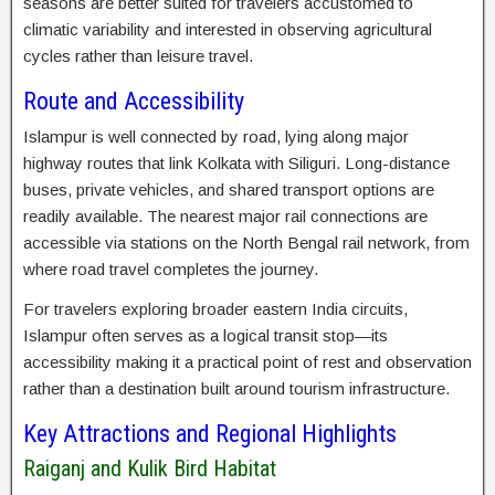
seasons are better suited for travelers accustomed to
climatic variability and interested in observing agricultural
cycles rather than leisure travel.
Route and Accessibility
Islampur is well connected by road, lying along major
highway routes that link Kolkata with Siliguri. Long-distance
buses, private vehicles, and shared transport options are
readily available. The nearest major rail connections are
accessible via stations on the North Bengal rail network, from
where road travel completes the journey.
For travelers exploring broader eastern India circuits,
Islampur often serves as a logical transit stop—its
accessibility making it a practical point of rest and observation
rather than a destination built around tourism infrastructure.
Key Attractions and Regional Highlights
Raiganj and Kulik Bird Habitat