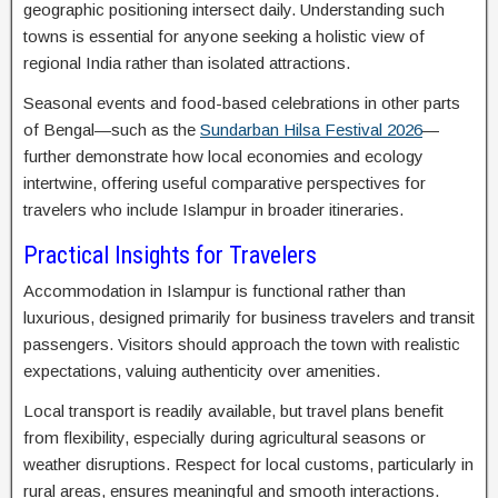
geographic positioning intersect daily. Understanding such
towns is essential for anyone seeking a holistic view of
regional India rather than isolated attractions.
Seasonal events and food-based celebrations in other parts
of Bengal—such as the
Sundarban Hilsa Festival 2026
—
further demonstrate how local economies and ecology
intertwine, offering useful comparative perspectives for
travelers who include Islampur in broader itineraries.
Practical Insights for Travelers
Accommodation in Islampur is functional rather than
luxurious, designed primarily for business travelers and transit
passengers. Visitors should approach the town with realistic
expectations, valuing authenticity over amenities.
Local transport is readily available, but travel plans benefit
from flexibility, especially during agricultural seasons or
weather disruptions. Respect for local customs, particularly in
rural areas, ensures meaningful and smooth interactions.