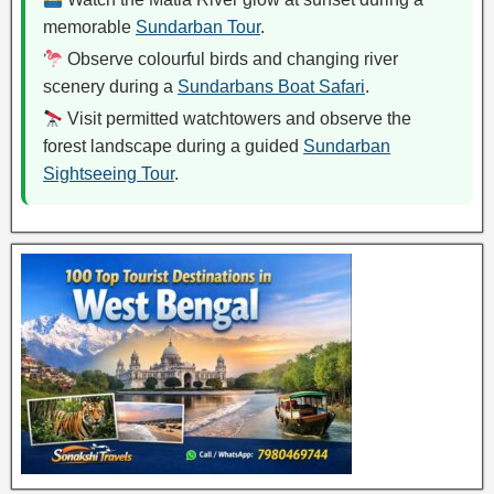
memorable
Sundarban Tour
.
Observe colourful birds and changing river
scenery during a
Sundarbans Boat Safari
.
Visit permitted watchtowers and observe the
forest landscape during a guided
Sundarban
Sightseeing Tour
.