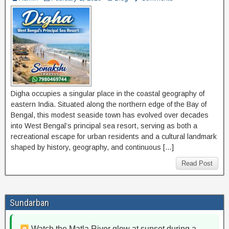
Digha occupies a singular place in the coastal geography of
eastern India. Situated along the northern edge of the Bay of
Bengal, this modest seaside town has evolved over decades
into West Bengal’s principal sea resort, serving as both a
recreational escape for urban residents and a cultural landmark
shaped by history, geography, and continuous […]
Read Post
Sundarban
Watch the Matla River glow at sunset during a