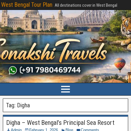
West Bengal Tour Plan
All destinations cover in West Bengal
Tag:
Digha
Digha – West Bengal’s Principal Sea Resort
Admin
February 1, 2026
Blog
Comments