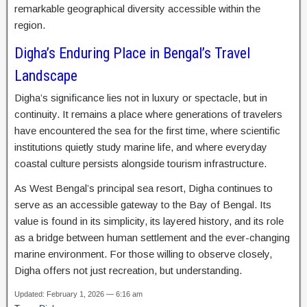
remarkable geographical diversity accessible within the
region.
Digha’s Enduring Place in Bengal’s Travel
Landscape
Digha’s significance lies not in luxury or spectacle, but in
continuity. It remains a place where generations of travelers
have encountered the sea for the first time, where scientific
institutions quietly study marine life, and where everyday
coastal culture persists alongside tourism infrastructure.
As West Bengal’s principal sea resort, Digha continues to
serve as an accessible gateway to the Bay of Bengal. Its
value is found in its simplicity, its layered history, and its role
as a bridge between human settlement and the ever-changing
marine environment. For those willing to observe closely,
Digha offers not just recreation, but understanding.
Updated: February 1, 2026 — 6:16 am