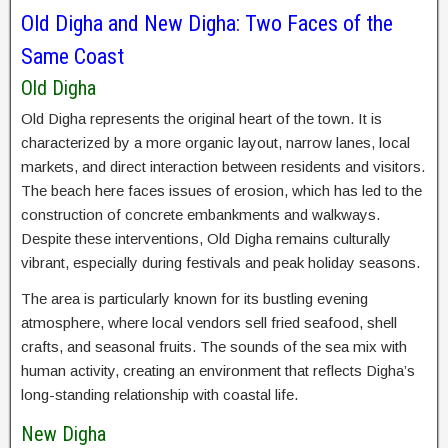
Old Digha and New Digha: Two Faces of the
Same Coast
Old Digha
Old Digha represents the original heart of the town. It is
characterized by a more organic layout, narrow lanes, local
markets, and direct interaction between residents and visitors.
The beach here faces issues of erosion, which has led to the
construction of concrete embankments and walkways.
Despite these interventions, Old Digha remains culturally
vibrant, especially during festivals and peak holiday seasons.
The area is particularly known for its bustling evening
atmosphere, where local vendors sell fried seafood, shell
crafts, and seasonal fruits. The sounds of the sea mix with
human activity, creating an environment that reflects Digha’s
long-standing relationship with coastal life.
New Digha