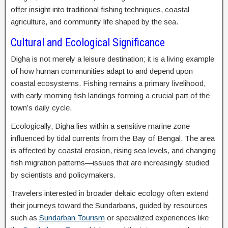
offer insight into traditional fishing techniques, coastal
agriculture, and community life shaped by the sea.
Cultural and Ecological Significance
Digha is not merely a leisure destination; it is a living example
of how human communities adapt to and depend upon
coastal ecosystems. Fishing remains a primary livelihood,
with early morning fish landings forming a crucial part of the
town’s daily cycle.
Ecologically, Digha lies within a sensitive marine zone
influenced by tidal currents from the Bay of Bengal. The area
is affected by coastal erosion, rising sea levels, and changing
fish migration patterns—issues that are increasingly studied
by scientists and policymakers.
Travelers interested in broader deltaic ecology often extend
their journeys toward the Sundarbans, guided by resources
such as
Sundarban Tourism
or specialized experiences like