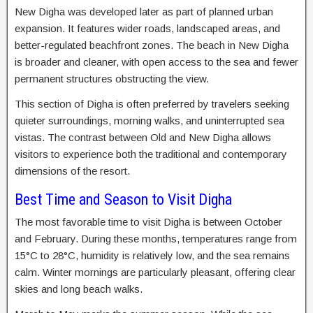
New Digha was developed later as part of planned urban
expansion. It features wider roads, landscaped areas, and
better-regulated beachfront zones. The beach in New Digha
is broader and cleaner, with open access to the sea and fewer
permanent structures obstructing the view.
This section of Digha is often preferred by travelers seeking
quieter surroundings, morning walks, and uninterrupted sea
vistas. The contrast between Old and New Digha allows
visitors to experience both the traditional and contemporary
dimensions of the resort.
Best Time and Season to Visit Digha
The most favorable time to visit Digha is between October
and February. During these months, temperatures range from
15°C to 28°C, humidity is relatively low, and the sea remains
calm. Winter mornings are particularly pleasant, offering clear
skies and long beach walks.