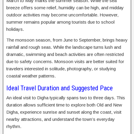
March to May marks the summer season. While the sea
breeze offers some relief, humidity can be high, and midday
outdoor activities may become uncomfortable. However,
summer remains popular among tourists due to school
holidays.
The monsoon season, from June to September, brings heavy
rainfall and rough seas. While the landscape turns lush and
dramatic, swimming and beach activities are often restricted
due to safety concerns. Monsoon visits are better suited for
travelers interested in solitude, photography, or studying
coastal weather patterns.
Ideal Travel Duration and Suggested Pace
An ideal visit to Digha typically spans two to three days. This
duration allows sufficient time to explore both Old and New
Digha, experience sunrise and sunset along the coast, visit
nearby attractions, and understand the town’s everyday
rhythm.