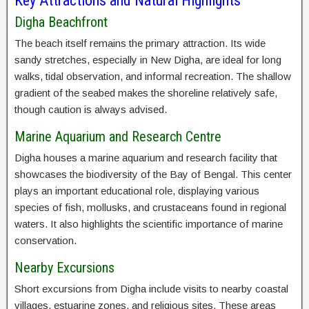
Key Attractions and Natural Highlights
Digha Beachfront
The beach itself remains the primary attraction. Its wide
sandy stretches, especially in New Digha, are ideal for long
walks, tidal observation, and informal recreation. The shallow
gradient of the seabed makes the shoreline relatively safe,
though caution is always advised.
Marine Aquarium and Research Centre
Digha houses a marine aquarium and research facility that
showcases the biodiversity of the Bay of Bengal. This center
plays an important educational role, displaying various
species of fish, mollusks, and crustaceans found in regional
waters. It also highlights the scientific importance of marine
conservation.
Nearby Excursions
Short excursions from Digha include visits to nearby coastal
villages, estuarine zones, and religious sites. These areas