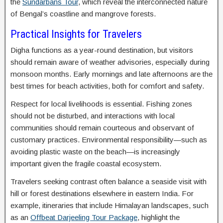
the
Sundarbans Tour
, which reveal the interconnected nature
of Bengal’s coastline and mangrove forests.
Practical Insights for Travelers
Digha functions as a year-round destination, but visitors
should remain aware of weather advisories, especially during
monsoon months. Early mornings and late afternoons are the
best times for beach activities, both for comfort and safety.
Respect for local livelihoods is essential. Fishing zones
should not be disturbed, and interactions with local
communities should remain courteous and observant of
customary practices. Environmental responsibility—such as
avoiding plastic waste on the beach—is increasingly
important given the fragile coastal ecosystem.
Travelers seeking contrast often balance a seaside visit with
hill or forest destinations elsewhere in eastern India. For
example, itineraries that include Himalayan landscapes, such
as an
Offbeat Darjeeling Tour Package
, highlight the