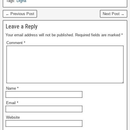
Tags:
Digha
← Previous Post
Next Post →
Leave a Reply
Your email address will not be published.
Required fields are marked
*
Comment
*
Name
*
Email
*
Website