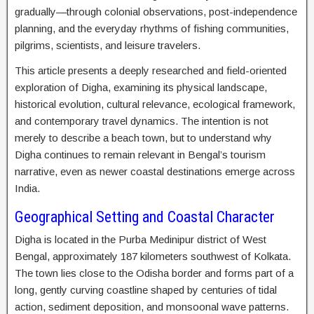
gradually—through colonial observations, post-independence
planning, and the everyday rhythms of fishing communities,
pilgrims, scientists, and leisure travelers.
This article presents a deeply researched and field-oriented
exploration of Digha, examining its physical landscape,
historical evolution, cultural relevance, ecological framework,
and contemporary travel dynamics. The intention is not
merely to describe a beach town, but to understand why
Digha continues to remain relevant in Bengal’s tourism
narrative, even as newer coastal destinations emerge across
India.
Geographical Setting and Coastal Character
Digha is located in the Purba Medinipur district of West
Bengal, approximately 187 kilometers southwest of Kolkata.
The town lies close to the Odisha border and forms part of a
long, gently curving coastline shaped by centuries of tidal
action, sediment deposition, and monsoonal wave patterns.