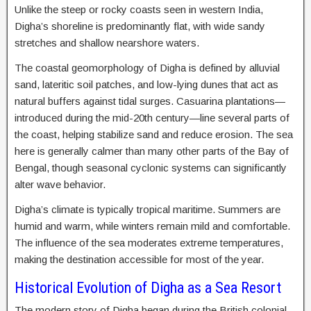
Unlike the steep or rocky coasts seen in western India,
Digha’s shoreline is predominantly flat, with wide sandy
stretches and shallow nearshore waters.
The coastal geomorphology of Digha is defined by alluvial
sand, lateritic soil patches, and low-lying dunes that act as
natural buffers against tidal surges. Casuarina plantations—
introduced during the mid-20th century—line several parts of
the coast, helping stabilize sand and reduce erosion. The sea
here is generally calmer than many other parts of the Bay of
Bengal, though seasonal cyclonic systems can significantly
alter wave behavior.
Digha’s climate is typically tropical maritime. Summers are
humid and warm, while winters remain mild and comfortable.
The influence of the sea moderates extreme temperatures,
making the destination accessible for most of the year.
Historical Evolution of Digha as a Sea Resort
The modern story of Digha began during the British colonial