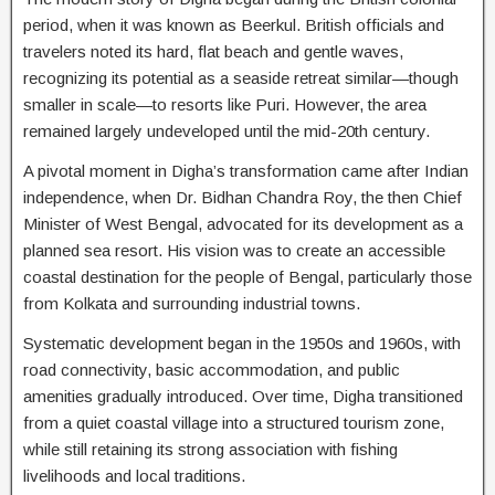
period, when it was known as Beerkul. British officials and
travelers noted its hard, flat beach and gentle waves,
recognizing its potential as a seaside retreat similar—though
smaller in scale—to resorts like Puri. However, the area
remained largely undeveloped until the mid-20th century.
A pivotal moment in Digha’s transformation came after Indian
independence, when Dr. Bidhan Chandra Roy, the then Chief
Minister of West Bengal, advocated for its development as a
planned sea resort. His vision was to create an accessible
coastal destination for the people of Bengal, particularly those
from Kolkata and surrounding industrial towns.
Systematic development began in the 1950s and 1960s, with
road connectivity, basic accommodation, and public
amenities gradually introduced. Over time, Digha transitioned
from a quiet coastal village into a structured tourism zone,
while still retaining its strong association with fishing
livelihoods and local traditions.