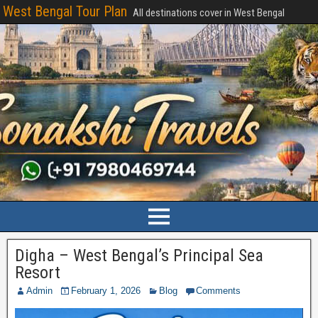
West Bengal Tour Plan
All destinations cover in West Bengal
Digha – West Bengal’s Principal Sea
Resort
Admin
February 1, 2026
Blog
Comments