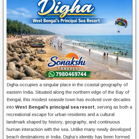
Digha occupies a singular place in the coastal geography of
eastern India. Situated along the northern edge of the Bay of
Bengal, this modest seaside town has evolved over decades
into
West Bengal’s principal sea resort
, serving as both a
recreational escape for urban residents and a cultural
landmark shaped by history, geography, and continuous
human interaction with the sea. Unlike many newly developed
beach destinations in India, Digha’s identity has been formed