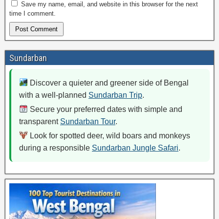
Save my name, email, and website in this browser for the next
time I comment.
Sundarban
Discover a quieter and greener side of Bengal
with a well-planned
Sundarban Trip
.
Secure your preferred dates with simple and
transparent
Sundarban Tour
.
Look for spotted deer, wild boars and monkeys
during a responsible
Sundarban Jungle Safari
.