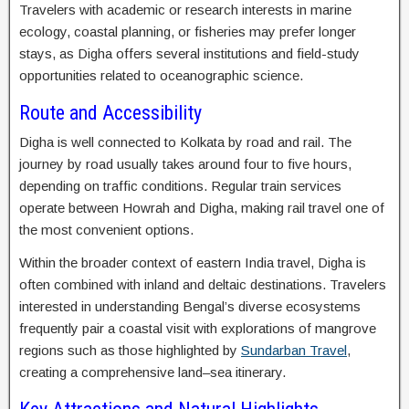
Travelers with academic or research interests in marine
ecology, coastal planning, or fisheries may prefer longer
stays, as Digha offers several institutions and field-study
opportunities related to oceanographic science.
Route and Accessibility
Digha is well connected to Kolkata by road and rail. The
journey by road usually takes around four to five hours,
depending on traffic conditions. Regular train services
operate between Howrah and Digha, making rail travel one of
the most convenient options.
Within the broader context of eastern India travel, Digha is
often combined with inland and deltaic destinations. Travelers
interested in understanding Bengal’s diverse ecosystems
frequently pair a coastal visit with explorations of mangrove
regions such as those highlighted by
Sundarban Travel
,
creating a comprehensive land–sea itinerary.