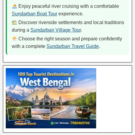
Enjoy peaceful river cruising with a comfortable
Sundarban Boat Tour
experience.
Discover riverside settlements and local traditions
during a
Sundarban Village Tour
.
Choose the right season and prepare confidently
with a complete
Sundarban Travel Guide
.