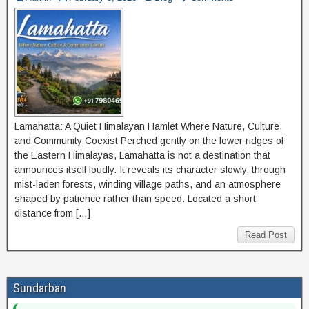
Lamahatta: A Quiet Himalayan Hamlet Where Nature, Culture,
and Community Coexist Perched gently on the lower ridges of
the Eastern Himalayas, Lamahatta is not a destination that
announces itself loudly. It reveals its character slowly, through
mist-laden forests, winding village paths, and an atmosphere
shaped by patience rather than speed. Located a short
distance from […]
Read Post
Sundarban