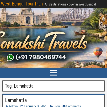
West Bengal Tour Plan
All destinations cover in West Bengal
Tag:
Lamahatta
Lamahatta
Admin
February 3, 2026
Blog
Comments