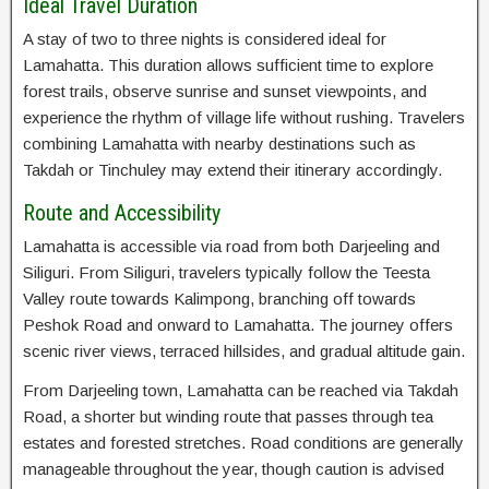
Ideal Travel Duration
A stay of two to three nights is considered ideal for
Lamahatta. This duration allows sufficient time to explore
forest trails, observe sunrise and sunset viewpoints, and
experience the rhythm of village life without rushing. Travelers
combining Lamahatta with nearby destinations such as
Takdah or Tinchuley may extend their itinerary accordingly.
Route and Accessibility
Lamahatta is accessible via road from both Darjeeling and
Siliguri. From Siliguri, travelers typically follow the Teesta
Valley route towards Kalimpong, branching off towards
Peshok Road and onward to Lamahatta. The journey offers
scenic river views, terraced hillsides, and gradual altitude gain.
From Darjeeling town, Lamahatta can be reached via Takdah
Road, a shorter but winding route that passes through tea
estates and forested stretches. Road conditions are generally
manageable throughout the year, though caution is advised