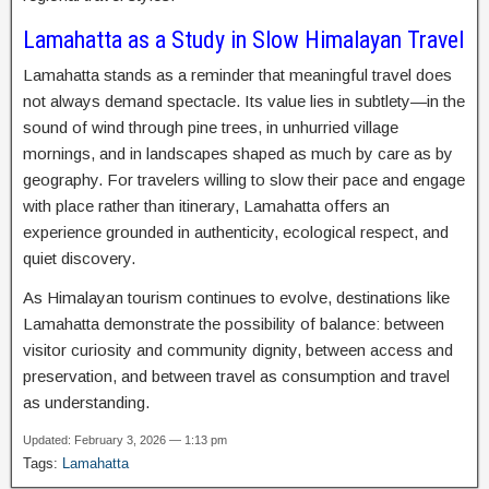
Lamahatta as a Study in Slow Himalayan Travel
Lamahatta stands as a reminder that meaningful travel does
not always demand spectacle. Its value lies in subtlety—in the
sound of wind through pine trees, in unhurried village
mornings, and in landscapes shaped as much by care as by
geography. For travelers willing to slow their pace and engage
with place rather than itinerary, Lamahatta offers an
experience grounded in authenticity, ecological respect, and
quiet discovery.
As Himalayan tourism continues to evolve, destinations like
Lamahatta demonstrate the possibility of balance: between
visitor curiosity and community dignity, between access and
preservation, and between travel as consumption and travel
as understanding.
Updated: February 3, 2026 — 1:13 pm
Tags:
Lamahatta