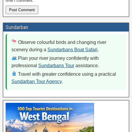
time I comment.
Sundarban
Observe colourful birds and changing river
scenery during a
Sundarbans Boat Safari
.
Plan your river journey confidently with
professional
Sundarbans Tour
assistance.
Travel with greater confidence using a practical
Sundarban Tour Agency
.