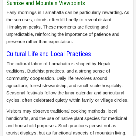
Sunrise and Mountain Viewpoints
Early mornings in Lamahatta can be particularly rewarding. As
the sun rises, clouds often lift briefly to reveal distant
Himalayan peaks. These moments are fleeting and
unpredictable, reinforcing the importance of patience and
presence rather than expectation.
Cultural Life and Local Practices
The cultural fabric of Lamahatta is shaped by Nepali
traditions, Buddhist practices, and a strong sense of
community cooperation. Daily life revolves around
agriculture, forest stewardship, and small-scale hospitality.
Seasonal festivals follow the lunar calendar and agricultural
cycles, often celebrated quietly within family or village circles.
Visitors may observe traditional cooking methods, local
handicrafts, and the use of native plant species for medicinal
and household purposes. Such practices persist not as
tourist displays, but as functional aspects of mountain living.