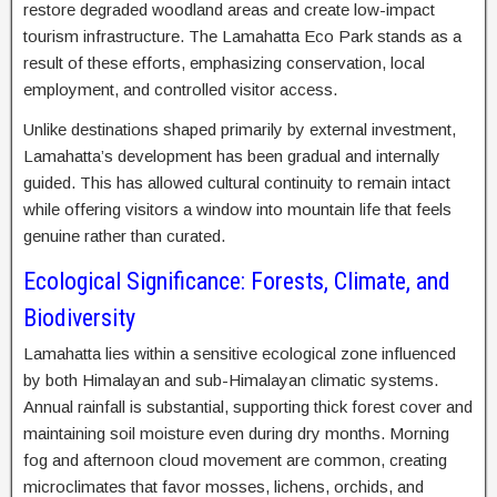
restore degraded woodland areas and create low-impact
tourism infrastructure. The Lamahatta Eco Park stands as a
result of these efforts, emphasizing conservation, local
employment, and controlled visitor access.
Unlike destinations shaped primarily by external investment,
Lamahatta’s development has been gradual and internally
guided. This has allowed cultural continuity to remain intact
while offering visitors a window into mountain life that feels
genuine rather than curated.
Ecological Significance: Forests, Climate, and
Biodiversity
Lamahatta lies within a sensitive ecological zone influenced
by both Himalayan and sub-Himalayan climatic systems.
Annual rainfall is substantial, supporting thick forest cover and
maintaining soil moisture even during dry months. Morning
fog and afternoon cloud movement are common, creating
microclimates that favor mosses, lichens, orchids, and