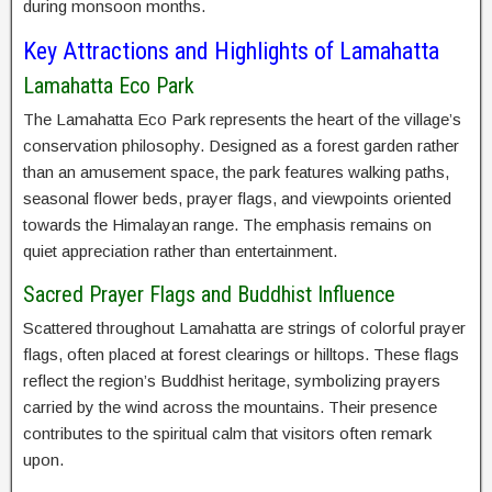
during monsoon months.
Key Attractions and Highlights of Lamahatta
Lamahatta Eco Park
The Lamahatta Eco Park represents the heart of the village’s
conservation philosophy. Designed as a forest garden rather
than an amusement space, the park features walking paths,
seasonal flower beds, prayer flags, and viewpoints oriented
towards the Himalayan range. The emphasis remains on
quiet appreciation rather than entertainment.
Sacred Prayer Flags and Buddhist Influence
Scattered throughout Lamahatta are strings of colorful prayer
flags, often placed at forest clearings or hilltops. These flags
reflect the region’s Buddhist heritage, symbolizing prayers
carried by the wind across the mountains. Their presence
contributes to the spiritual calm that visitors often remark
upon.