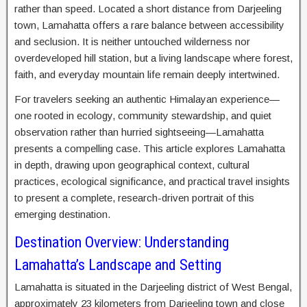
rather than speed. Located a short distance from Darjeeling
town, Lamahatta offers a rare balance between accessibility
and seclusion. It is neither untouched wilderness nor
overdeveloped hill station, but a living landscape where forest,
faith, and everyday mountain life remain deeply intertwined.
For travelers seeking an authentic Himalayan experience—
one rooted in ecology, community stewardship, and quiet
observation rather than hurried sightseeing—Lamahatta
presents a compelling case. This article explores Lamahatta
in depth, drawing upon geographical context, cultural
practices, ecological significance, and practical travel insights
to present a complete, research-driven portrait of this
emerging destination.
Destination Overview: Understanding
Lamahatta’s Landscape and Setting
Lamahatta is situated in the Darjeeling district of West Bengal,
approximately 23 kilometers from Darjeeling town and close