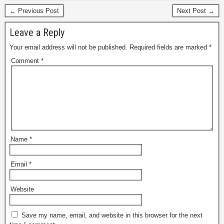
← Previous Post
Next Post →
Leave a Reply
Your email address will not be published.
Required fields are marked
*
Comment
*
Name
*
Email
*
Website
Save my name, email, and website in this browser for the next