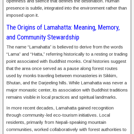
openness and silence that defines the destination. Human
presence is subtle, integrated into the environment rather than
imposed upon it.
The Origins of Lamahatta: Meaning, Memory,
and Community Stewardship
The name “Lamahatta” is believed to derive from the words
“Lama” and “Hatta,” referring historically to a resting or trading
point associated with Buddhist monks. Oral histories suggest
that the area once served as a pause along forest routes
used by monks traveling between monasteries in Sikkim,
Bhutan, and the Darjeeling hills. While Lamahatta was never a
major monastic center, its association with Buddhist traditions
remains visible in local practices and spiritual landmarks.
In more recent decades, Lamahatta gained recognition
through community-led eco-tourism initiatives. Local
residents, primarily from Nepali-speaking mountain
communities, worked collaboratively with forest authorities to