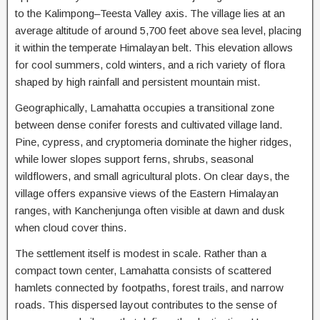
to the Kalimpong–Teesta Valley axis. The village lies at an
average altitude of around 5,700 feet above sea level, placing
it within the temperate Himalayan belt. This elevation allows
for cool summers, cold winters, and a rich variety of flora
shaped by high rainfall and persistent mountain mist.
Geographically, Lamahatta occupies a transitional zone
between dense conifer forests and cultivated village land.
Pine, cypress, and cryptomeria dominate the higher ridges,
while lower slopes support ferns, shrubs, seasonal
wildflowers, and small agricultural plots. On clear days, the
village offers expansive views of the Eastern Himalayan
ranges, with Kanchenjunga often visible at dawn and dusk
when cloud cover thins.
The settlement itself is modest in scale. Rather than a
compact town center, Lamahatta consists of scattered
hamlets connected by footpaths, forest trails, and narrow
roads. This dispersed layout contributes to the sense of