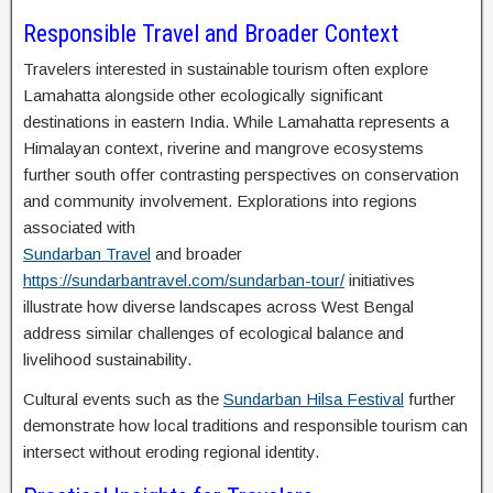
Responsible Travel and Broader Context
Travelers interested in sustainable tourism often explore
Lamahatta alongside other ecologically significant
destinations in eastern India. While Lamahatta represents a
Himalayan context, riverine and mangrove ecosystems
further south offer contrasting perspectives on conservation
and community involvement. Explorations into regions
associated with
Sundarban Travel
and broader
https://sundarbantravel.com/sundarban-tour/
initiatives
illustrate how diverse landscapes across West Bengal
address similar challenges of ecological balance and
livelihood sustainability.
Cultural events such as the
Sundarban Hilsa Festival
further
demonstrate how local traditions and responsible tourism can
intersect without eroding regional identity.