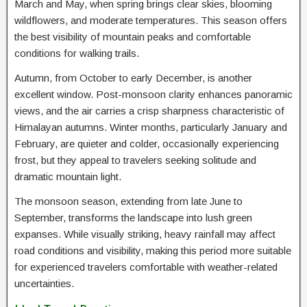
March and May, when spring brings clear skies, blooming
wildflowers, and moderate temperatures. This season offers
the best visibility of mountain peaks and comfortable
conditions for walking trails.
Autumn, from October to early December, is another
excellent window. Post-monsoon clarity enhances panoramic
views, and the air carries a crisp sharpness characteristic of
Himalayan autumns. Winter months, particularly January and
February, are quieter and colder, occasionally experiencing
frost, but they appeal to travelers seeking solitude and
dramatic mountain light.
The monsoon season, extending from late June to
September, transforms the landscape into lush green
expanses. While visually striking, heavy rainfall may affect
road conditions and visibility, making this period more suitable
for experienced travelers comfortable with weather-related
uncertainties.