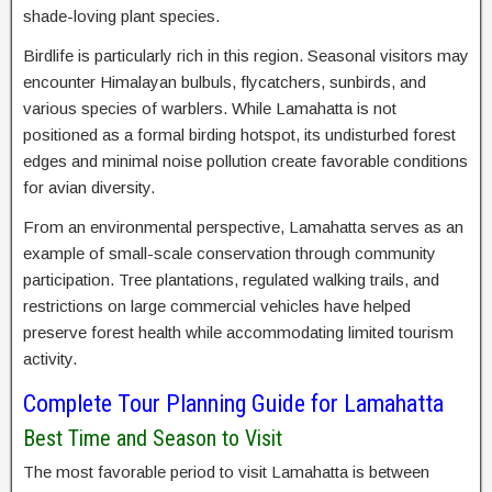
shade-loving plant species.
Birdlife is particularly rich in this region. Seasonal visitors may
encounter Himalayan bulbuls, flycatchers, sunbirds, and
various species of warblers. While Lamahatta is not
positioned as a formal birding hotspot, its undisturbed forest
edges and minimal noise pollution create favorable conditions
for avian diversity.
From an environmental perspective, Lamahatta serves as an
example of small-scale conservation through community
participation. Tree plantations, regulated walking trails, and
restrictions on large commercial vehicles have helped
preserve forest health while accommodating limited tourism
activity.
Complete Tour Planning Guide for Lamahatta
Best Time and Season to Visit
The most favorable period to visit Lamahatta is between