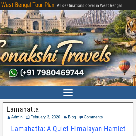
West Bengal Tour Plan
All destinations cover in West Bengal
Lamahatta
Admin
February 3, 2026
Blog
Comments
Lamahatta: A Quiet Himalayan Hamlet