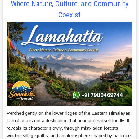
Where Nature, Culture, and Community
Coexist
Perched gently on the lower ridges of the Eastern Himalayas,
Lamahatta is not a destination that announces itself loudly. It
reveals its character slowly, through mist-laden forests,
winding village paths, and an atmosphere shaped by patience