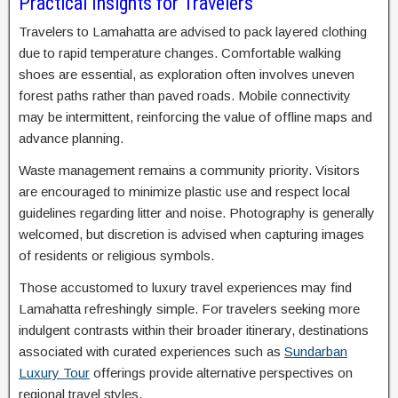
Practical Insights for Travelers
Travelers to Lamahatta are advised to pack layered clothing
due to rapid temperature changes. Comfortable walking
shoes are essential, as exploration often involves uneven
forest paths rather than paved roads. Mobile connectivity
may be intermittent, reinforcing the value of offline maps and
advance planning.
Waste management remains a community priority. Visitors
are encouraged to minimize plastic use and respect local
guidelines regarding litter and noise. Photography is generally
welcomed, but discretion is advised when capturing images
of residents or religious symbols.
Those accustomed to luxury travel experiences may find
Lamahatta refreshingly simple. For travelers seeking more
indulgent contrasts within their broader itinerary, destinations
associated with curated experiences such as
Sundarban
Luxury Tour
offerings provide alternative perspectives on
regional travel styles.