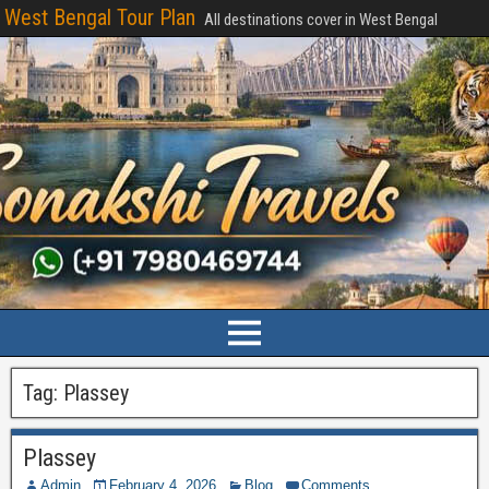
West Bengal Tour Plan
All destinations cover in West Bengal
Tag:
Plassey
Plassey
Admin
February 4, 2026
Blog
Comments