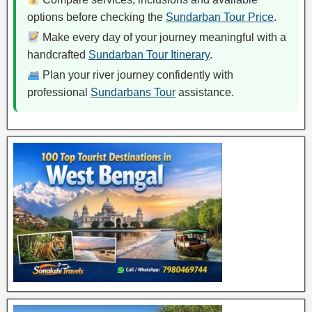
options before checking the
Sundarban Tour Price
.
Make every day of your journey meaningful with a
handcrafted
Sundarban Tour Itinerary
.
Plan your river journey confidently with
professional
Sundarbans Tour
assistance.