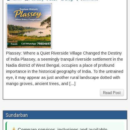
Plassey: Where a Quiet Riverside Village Changed the Destiny
of India Plassey, a seemingly tranquil riverside settlement in the
Nadia district of West Bengal, occupies a place of profound
importance in the historical geography of India. To the untrained
eye, it may appear as just another rural landscape dotted with
mango groves, ancient trees, and […]
Read Post
Sundarban
Compare services, inclusions and available