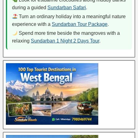
during a guided
Sundarban Safari
.
Turn an ordinary holiday into a meaningful nature
experience with a
Sundarban Tour Package
.
Spend more time beside the mangroves with a
relaxing
Sundarban 1 Night 2 Days Tour
.