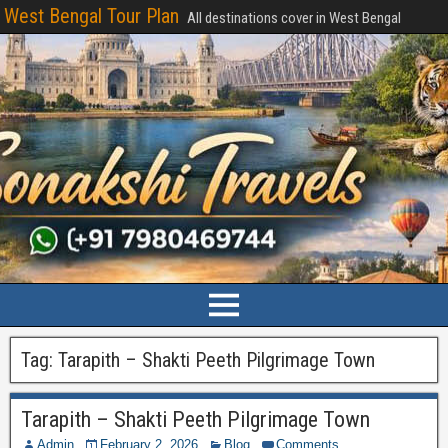
West Bengal Tour Plan
All destinations cover in West Bengal
Tag:
Tarapith – Shakti Peeth Pilgrimage Town
Tarapith – Shakti Peeth Pilgrimage Town
Admin
February 2, 2026
Blog
Comments