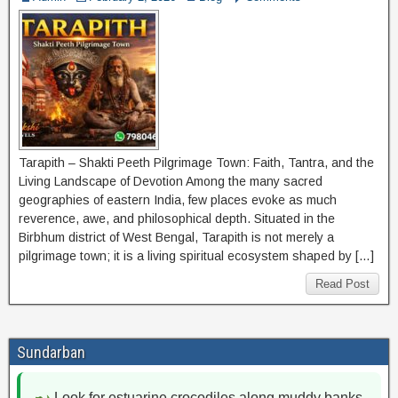
Tarapith – Shakti Peeth Pilgrimage Town: Faith, Tantra, and the
Living Landscape of Devotion Among the many sacred
geographies of eastern India, few places evoke as much
reverence, awe, and philosophical depth. Situated in the
Birbhum district of West Bengal, Tarapith is not merely a
pilgrimage town; it is a living spiritual ecosystem shaped by […]
Read Post
Sundarban
Look for estuarine crocodiles along muddy banks