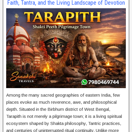
Faith, Tantra, and the Living Landscape of Devotion
Among the many sacred geographies of eastern India, few
places evoke as much reverence, awe, and philosophical
depth. Situated in the Birbhum district of West Bengal,
Tarapith is not merely a pilgrimage town; it is a living spiritual
ecosystem shaped by Shakta philosophy, Tantric practices,
and centuries of uninterrupted ritual continuity. Unlike more