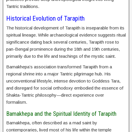
Tantric traditions.
Historical Evolution of Tarapith
The historical development of Tarapith is inseparable from its
spiritual lineage. While archaeological evidence suggests ritual
significance dating back several centuries, Tarapith rose to
pan-Bengal prominence during the 18th and 19th centuries,
primarily due to the life and teachings of the mystic saint.
Bamakhepa’s association transformed Tarapith from a
regional shrine into a major Tantric pilgrimage hub. His
unconventional lifestyle, intense devotion to Goddess Tara,
and disregard for social orthodoxy embodied the essence of
Shakta-Tantric philosophy—direct experience over
formalism.
Bamakhepa and the Spiritual Identity of Tarapith
Bamakhepa, often described as a mad saint by
contemporaries, lived most of his life within the temple