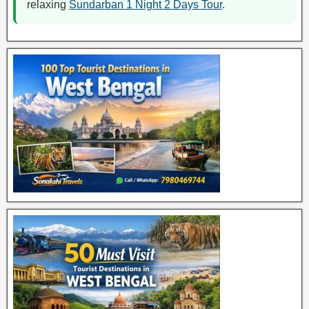
relaxing
Sundarban 1 Night 2 Days Tour
.