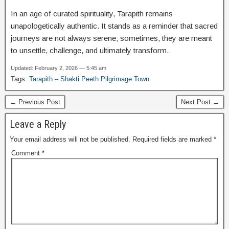
In an age of curated spirituality, Tarapith remains
unapologetically authentic. It stands as a reminder that sacred
journeys are not always serene; sometimes, they are meant
to unsettle, challenge, and ultimately transform.
Updated: February 2, 2026 — 5:45 am
Tags:
Tarapith – Shakti Peeth Pilgrimage Town
← Previous Post
Next Post →
Leave a Reply
Your email address will not be published.
Required fields are marked
*
Comment
*