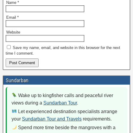
Name
*
Email
*
Website
Save my name, email, and website in this browser for the next
time I comment.
Sundarban
Wake up to kingfisher calls and peaceful river
views during a
Sundarban Tour
.
Let experienced destination specialists arrange
your
Sundarban Tour and Travels
requirements.
Spend more time beside the mangroves with a