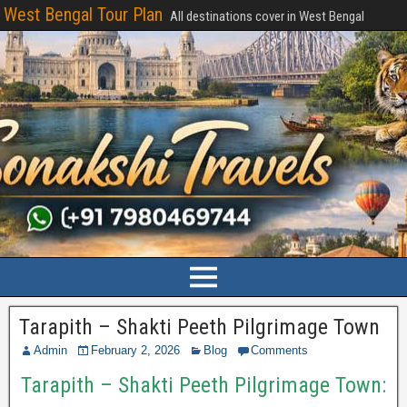
West Bengal Tour Plan
All destinations cover in West Bengal
Tarapith – Shakti Peeth Pilgrimage Town
Admin
February 2, 2026
Blog
Comments
Tarapith – Shakti Peeth Pilgrimage Town: