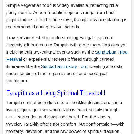
Simple vegetarian food is widely available, reflecting ritual
purity norms. Accommodation options range from basic
pilgrim lodges to mid-range stays, though advance planning is
recommended during festival periods.
Travelers interested in understanding Bengal’s spiritual
diversity often integrate Tarapith with other thematic journeys,
including culinary-cultural events such as the
Sundarban Hilsa
Festival
or experiential retreats offered through curated
itineraries like the
Sundarban Luxury Tour
, creating a holistic
understanding of the region’s sacred and ecological
continuum.
Tarapith as a Living Spiritual Threshold
Tarapith cannot be reduced to a checklist destination. It is a
living pilgrimage town where faith is enacted daily through
ritual, surrender, and disciplined belief. For the sincere
traveler, Tarapith offers not comfort, but confrontation—with
mortality, devotion, and the raw power of spiritual tradition.