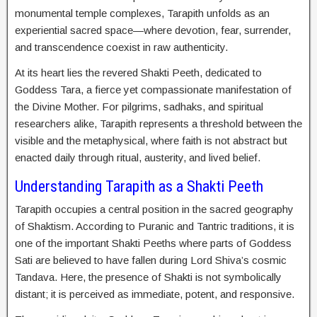
monumental temple complexes, Tarapith unfolds as an
experiential sacred space—where devotion, fear, surrender,
and transcendence coexist in raw authenticity.
At its heart lies the revered Shakti Peeth, dedicated to
Goddess Tara, a fierce yet compassionate manifestation of
the Divine Mother. For pilgrims, sadhaks, and spiritual
researchers alike, Tarapith represents a threshold between the
visible and the metaphysical, where faith is not abstract but
enacted daily through ritual, austerity, and lived belief.
Understanding Tarapith as a Shakti Peeth
Tarapith occupies a central position in the sacred geography
of Shaktism. According to Puranic and Tantric traditions, it is
one of the important Shakti Peeths where parts of Goddess
Sati are believed to have fallen during Lord Shiva’s cosmic
Tandava. Here, the presence of Shakti is not symbolically
distant; it is perceived as immediate, potent, and responsive.