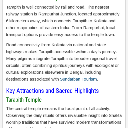
Tarapith is well connected by rail and road. The nearest
railway station is Rampurhat Junction, located approximately
6 kilometers away, which connects Tarapith to Kolkata and
other major cities of eastern India. From Rampurhat, local
transport options provide easy access to the temple town.
Road connectivity from Kolkata via national and state
highways makes Tarapith accessible within a day’s journey.
Many pilgrims integrate Tarapith into broader regional travel
circuits, often combining spiritual journeys with ecological or
cultural explorations elsewhere in Bengal, including
destinations associated with
Sundarban Tourism
.
Key Attractions and Sacred Highlights
Tarapith Temple
The central temple remains the focal point of all activity.
Observing the daily rituals offers invaluable insight into Shakta
worship traditions that have survived modern transformations