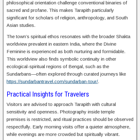
philosophical orientation challenge conventional binaries of
sacred and profane. This makes Tarapith particularly
significant for scholars of religion, anthropology, and South
Asian studies.
The town’s spiritual ethos resonates with the broader Shakta
worldview prevalent in eastern India, where the Divine
Feminine is experienced as both nurturing and formidable.
This worldview also finds symbolic continuity in other
ecological-spiritual regions of Bengal, such as the
Sundarbans—often explored through curated journeys like
https://sundarbantravel.com/sundarban-tour/
.
Practical Insights for Travelers
Visitors are advised to approach Tarapith with cultural
sensitivity and openness. Photography inside temple
premises is restricted, and ritual practices should be observed
respectfully. Early morning visits offer a quieter atmosphere,
while evenings are more crowded but spiritually vibrant.