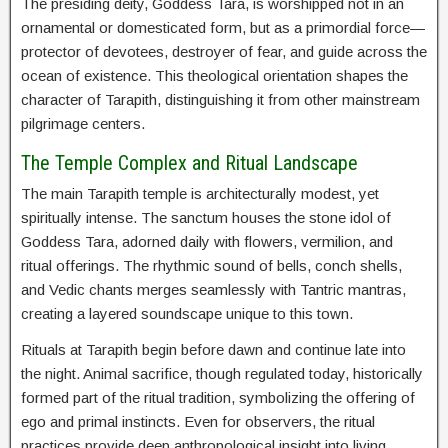
The presiding deity, Goddess Tara, is worshipped not in an
ornamental or domesticated form, but as a primordial force—
protector of devotees, destroyer of fear, and guide across the
ocean of existence. This theological orientation shapes the
character of Tarapith, distinguishing it from other mainstream
pilgrimage centers.
The Temple Complex and Ritual Landscape
The main Tarapith temple is architecturally modest, yet
spiritually intense. The sanctum houses the stone idol of
Goddess Tara, adorned daily with flowers, vermilion, and
ritual offerings. The rhythmic sound of bells, conch shells,
and Vedic chants merges seamlessly with Tantric mantras,
creating a layered soundscape unique to this town.
Rituals at Tarapith begin before dawn and continue late into
the night. Animal sacrifice, though regulated today, historically
formed part of the ritual tradition, symbolizing the offering of
ego and primal instincts. Even for observers, the ritual
practices provide deep anthropological insight into living