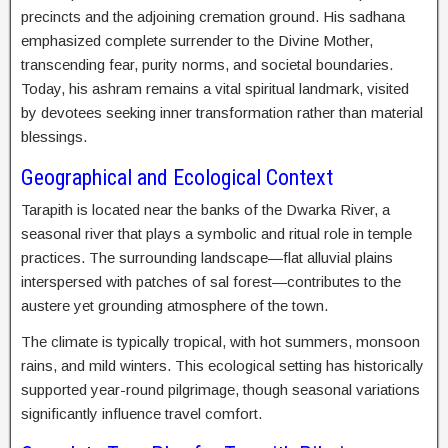
precincts and the adjoining cremation ground. His sadhana
emphasized complete surrender to the Divine Mother,
transcending fear, purity norms, and societal boundaries.
Today, his ashram remains a vital spiritual landmark, visited
by devotees seeking inner transformation rather than material
blessings.
Geographical and Ecological Context
Tarapith is located near the banks of the Dwarka River, a
seasonal river that plays a symbolic and ritual role in temple
practices. The surrounding landscape—flat alluvial plains
interspersed with patches of sal forest—contributes to the
austere yet grounding atmosphere of the town.
The climate is typically tropical, with hot summers, monsoon
rains, and mild winters. This ecological setting has historically
supported year-round pilgrimage, though seasonal variations
significantly influence travel comfort.