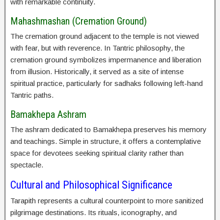
with remarkable continuity.
Mahashmashan (Cremation Ground)
The cremation ground adjacent to the temple is not viewed
with fear, but with reverence. In Tantric philosophy, the
cremation ground symbolizes impermanence and liberation
from illusion. Historically, it served as a site of intense
spiritual practice, particularly for sadhaks following left-hand
Tantric paths.
Bamakhepa Ashram
The ashram dedicated to Bamakhepa preserves his memory
and teachings. Simple in structure, it offers a contemplative
space for devotees seeking spiritual clarity rather than
spectacle.
Cultural and Philosophical Significance
Tarapith represents a cultural counterpoint to more sanitized
pilgrimage destinations. Its rituals, iconography, and