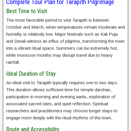
Complete Tour Plan for Tarapith Pilgrimage
Best Time to Visit
The most favorable period to visit Tarapith is between
October and March, when temperatures remain moderate and
humidity is relatively low. Major festivals such as Kali Puja
and Diwali witness an influx of pilgrims, transforming the town
into a vibrant ritual space. Summers can be extremely hot,
while monsoon months may disrupt travel due to heavy
rainfall.
Ideal Duration of Stay
An ideal visit to Tarapith typically requires one to two days.
This duration allows sufficient time for temple darshan,
participation in morning and evening aartis, exploration of
associated sacred sites, and quiet reflection. Spiritual
researchers and practitioners may choose longer stays to
engage more deeply with the ritual rhythms of the town.
Route and Accessibility